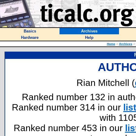
Basics
Archives
Hardware
Help
Home
::
Archives
::
AUTHO
Rian Mitchell (
Ranked number 132 in authors
Ranked number 314 in our
lis
with 110
Ranked number 453 in our
lis