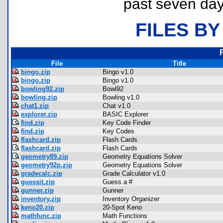
past seven day
FILES BY
File
Title
bingo.zip
Bingo v1.0
bingo.zip
Bingo v1.0
bowling92.zip
Bowl92
bowling.zip
Bowling v1.0
chat1.zip
Chat v1.0
explorer.zip
BASIC Explorer
find.zip
Key Code Finder
find.zip
Key Codes
flashcard.zip
Flash Cards
flashcard.zip
Flash Cards
geometry89.zip
Geometry Equations Solver
geometry92p.zip
Geometry Equations Solver
gradecalc.zip
Grade Calculator v1.0
guessit.zip
Guess a #
gunner.zip
Gunner
inventory.zip
Inventory Organizer
keno20.zip
20-Spot Keno
mathfunc.zip
Math Functions