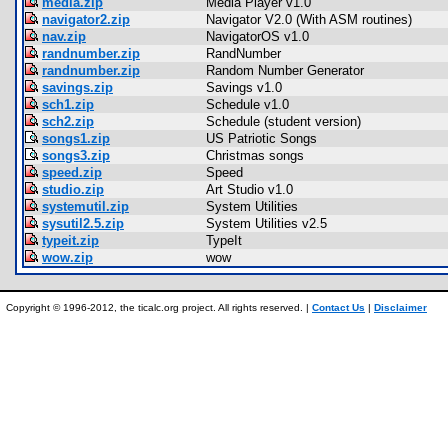
media.zip
Media Player v1.0
navigator2.zip
Navigator V2.0 (With ASM routines)
nav.zip
NavigatorOS v1.0
randnumber.zip
RandNumber
randnumber.zip
Random Number Generator
savings.zip
Savings v1.0
sch1.zip
Schedule v1.0
sch2.zip
Schedule (student version)
songs1.zip
US Patriotic Songs
songs3.zip
Christmas songs
speed.zip
Speed
studio.zip
Art Studio v1.0
systemutil.zip
System Utilities
sysutil2.5.zip
System Utilities v2.5
typeit.zip
TypeIt
wow.zip
wow
Copyright © 1996-2012, the ticalc.org project. All rights reserved. |
Contact Us
|
Disclaimer