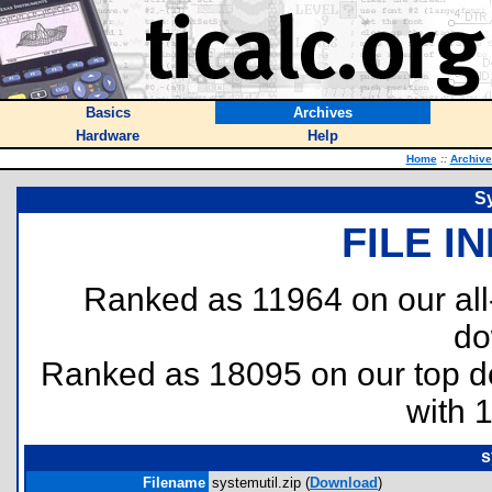
Basics
Archives
Hardware
Help
Home
::
Archive
Sy
FILE I
Ranked as 11964 on our al
do
Ranked as 18095 on our top 
with 
s
Filename
systemutil.zip (
Download
)