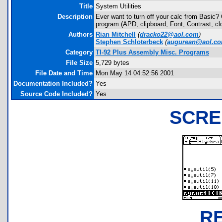
Title
System Utilities
Description
Ever want to turn off your calc from Basic?
program (APD, clipboard, Font, Contrast, cl
Authors
Rian Mitchell
(
dracko22@aol.com
)
Stephen Schloterbeck
(
augurean@aol.c
Category
TI-92 Plus Assembly Misc. Programs
File Size
5,729 bytes
File Date and Time
Mon May 14 04:52:56 2001
Documentation Included?
Yes
Source Code Included?
Yes
SCRE
R