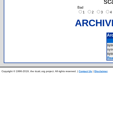
sc
Bad
1
2
3
ARCHIV
Ar
sys
sys
sys
Rea
Copyright © 1996-2019, the ticalc.org project. All rights reserved. |
Contact Us
|
Disclaimer