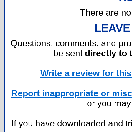
There are no r
LEAVE
Questions, comments, and pr
be sent
directly to 
Write a review for this 
Report inappropriate or misc
or you ma
If you have downloaded and tri