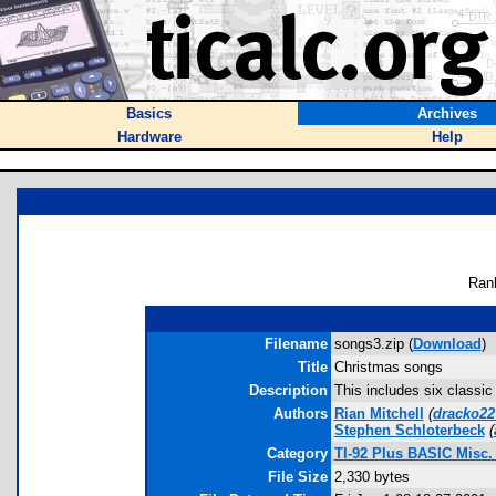
Basics
Archives
Hardware
Help
Ran
Filename
songs3.zip (
Download
)
Title
Christmas songs
Description
This includes six classic
Authors
Rian Mitchell
(
dracko2
Stephen Schloterbeck
(
Category
TI-92 Plus BASIC Misc
File Size
2,330 bytes