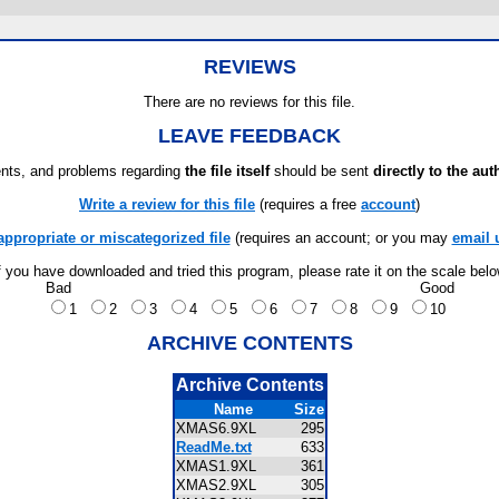
REVIEWS
There are no reviews for this file.
LEAVE FEEDBACK
ts, and problems regarding
the file itself
should be sent
directly to the aut
Write a review for this file
(requires a free
account
)
appropriate or miscategorized file
(requires an account; or you may
email 
f you have downloaded and tried this program, please rate it on the scale bel
Bad
Good
1
2
3
4
5
6
7
8
9
10
ARCHIVE CONTENTS
Archive Contents
Name
Size
XMAS6.9XL
295
ReadMe.txt
633
XMAS1.9XL
361
XMAS2.9XL
305