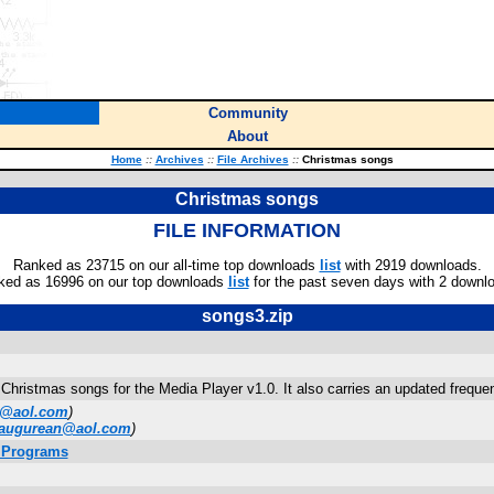
Community
About
Home
::
Archives
::
File Archives
::
Christmas songs
Christmas songs
FILE INFORMATION
Ranked as 23715 on our all-time top downloads
list
with 2919 downloads.
ked as 16996 on our top downloads
list
for the past seven days with 2 downl
songs3.zip
 Christmas songs for the Media Player v1.0. It also carries an updated frequen
2@aol.com
)
augurean@aol.com
)
. Programs