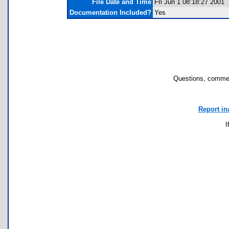
File Date and Time
Fri Jun 1 08:18:27 2001
Documentation Included?
Yes
Questions, commen
Report in
I