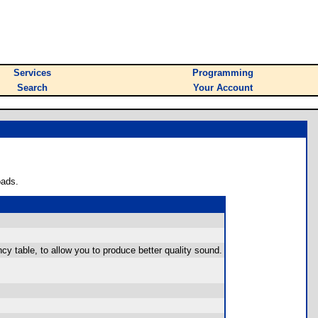
Services
Programming
Search
Your Account
oads.
cy table, to allow you to produce better quality sound.