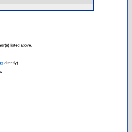
hor(s)
listed above.
us
directly)
ow