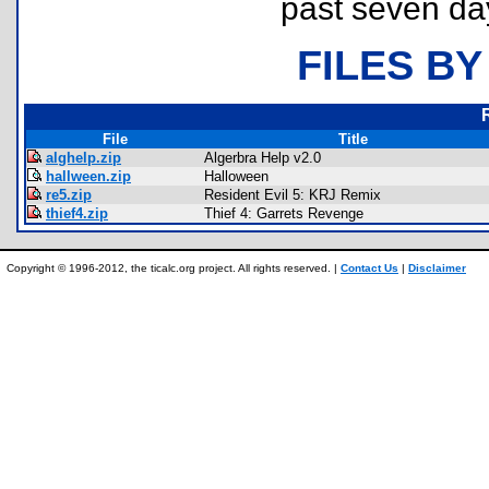
past seven da
FILES BY
File
Title
alghelp.zip
Algerbra Help v2.0
hallween.zip
Halloween
re5.zip
Resident Evil 5: KRJ Remix
thief4.zip
Thief 4: Garrets Revenge
Copyright © 1996-2012, the ticalc.org project. All rights reserved. |
Contact Us
|
Disclaimer