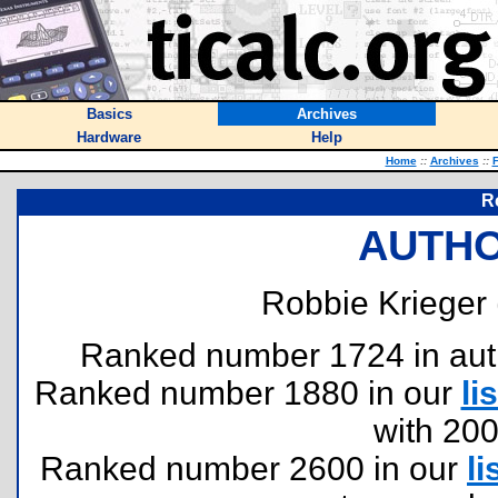
Basics
Archives
Hardware
Help
Home
::
Archives
::
F
R
AUTHO
Robbie Krieger 
Ranked number 1724 in author
Ranked number 1880 in our
lis
with 20
Ranked number 2600 in our
li