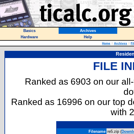
Basics
Archives
Hardware
Help
Home
::
Archives
::
Fi
Residen
FILE I
Ranked as 6903 on our all
do
Ranked as 16996 on our top 
with 
Filename
re5.zip (
Downl