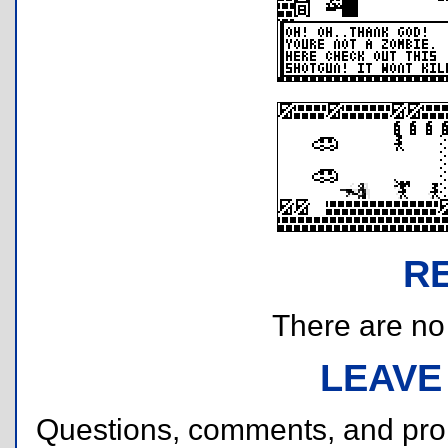
R
There are no r
LEAVE
Questions, comments, and pr