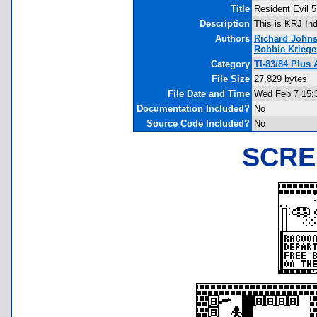
Title
Resident Evil 
Description
This is KRJ In
Authors
Richard John
Robbie Kriege
Category
TI-83/84 Plu
File Size
27,829 bytes
File Date and Time
Wed Feb 7 15:
Documentation Included?
No
Source Code Included?
No
SCRE