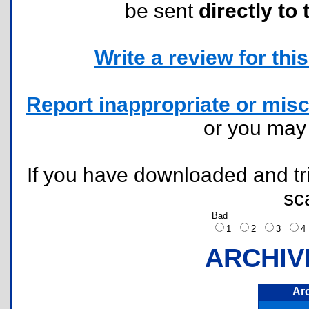
be sent
directly to 
Write a review for this 
Report inappropriate or misc
or you ma
If you have downloaded and tri
sc
Bad
1
2
3
ARCHIV
Ar