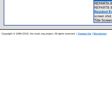
REPARTA.
REPARTB.
Resident E
screen sh
Title Scre
Copyright © 1996-2019, the ticalc.org project. All rights reserved. |
Contact Us
|
Disclaimer