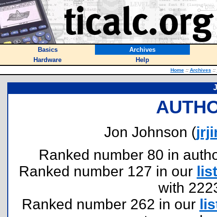
Basics
Archives
Hardware
Help
Home
::
Archives
::
AUTHO
Jon Johnson (
jrj
Ranked number 80 in authors
Ranked number 127 in our
lis
with 222
Ranked number 262 in our
lis