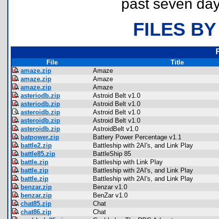
past seven day
FILES BY
File
Title
amaze.zip
Amaze
amaze.zip
Amaze
amaze.zip
Amaze
asteriodb.zip
Astroid Belt v1.0
asteriodb.zip
Astroid Belt v1.0
asteroidb.zip
Astroid Belt v1.0
asteroidb.zip
Astroid Belt v1.0
asteroidb.zip
AstroidBelt v1.0
batpower.zip
Battery Power Percentage v1.1
battle2.zip
Battleship with 2AI's, and Link Play
battle85.zip
BattleShip 85
battle.zip
Battleship with Link Play
battle.zip
Battleship with 2AI's, and Link Play
battle.zip
Battleship with 2AI's, and Link Play
benzar.zip
Benzar v1.0
benzar.zip
BenZar v1.0
chat85.zip
Chat
chat86.zip
Chat