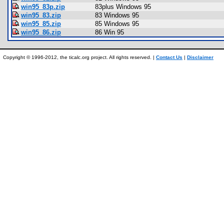
win95_83p.zip
83plus Windows 95
win95_83.zip
83 Windows 95
win95_85.zip
85 Windows 95
win95_86.zip
86 Win 95
Copyright © 1996-2012, the ticalc.org project. All rights reserved. |
Contact Us
|
Disclaimer