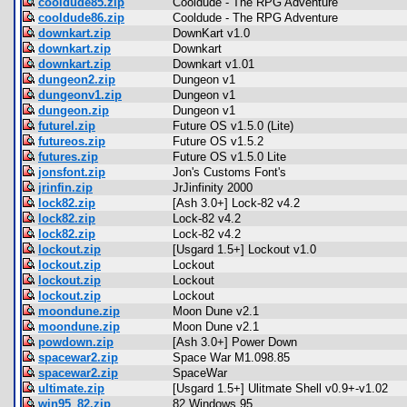
cooldude85.zip
Cooldude - The RPG Adventure
cooldude86.zip
Cooldude - The RPG Adventure
downkart.zip
DownKart v1.0
downkart.zip
Downkart
downkart.zip
Downkart v1.01
dungeon2.zip
Dungeon v1
dungeonv1.zip
Dungeon v1
dungeon.zip
Dungeon v1
futurel.zip
Future OS v1.5.0 (Lite)
futureos.zip
Future OS v1.5.2
futures.zip
Future OS v1.5.0 Lite
jonsfont.zip
Jon's Customs Font's
jrinfin.zip
JrJinfinity 2000
lock82.zip
[Ash 3.0+] Lock-82 v4.2
lock82.zip
Lock-82 v4.2
lock82.zip
Lock-82 v4.2
lockout.zip
[Usgard 1.5+] Lockout v1.0
lockout.zip
Lockout
lockout.zip
Lockout
lockout.zip
Lockout
moondune.zip
Moon Dune v2.1
moondune.zip
Moon Dune v2.1
powdown.zip
[Ash 3.0+] Power Down
spacewar2.zip
Space War M1.098.85
spacewar2.zip
SpaceWar
ultimate.zip
[Usgard 1.5+] Ulitmate Shell v0.9+-v1.02
win95_82.zip
82 Windows 95