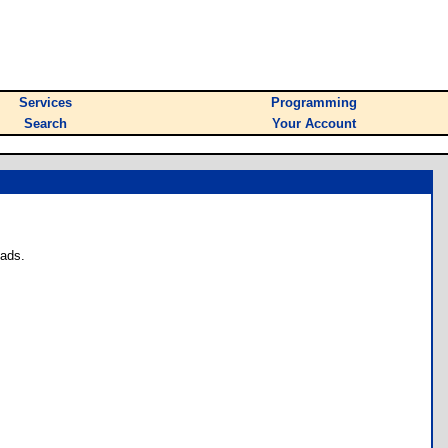
Services
Programming
Search
Your Account
oads.