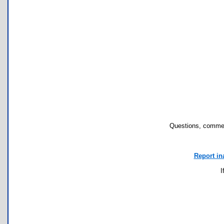
Questions, commen
Report in
I