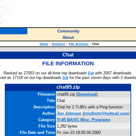
Community
About
Home
::
Archives
::
File Archives
::
Chat
Chat
FILE INFORMATION
Ranked as 27053 on our all-time top downloads
list
with 2567 downloads.
ked as 17118 on our top downloads
list
for the past seven days with 2 downl
chat85.zip
Filename
chat85.zip (
Download
)
Title
Chat
Description
Chat for 2 Ti-85's with a Ping function
Author
Jon Johnson
(
jrjinfinity@hotmail.com
)
Category
TI-85 BASIC Misc. Programs
File Size
1,282 bytes
File Date and Time
Fri Jun 23 19:05:04 2000