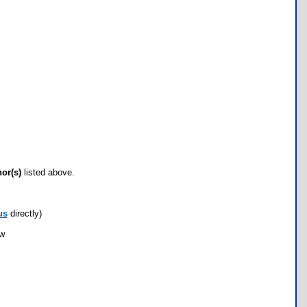
hor(s)
listed above.
us
directly)
ow