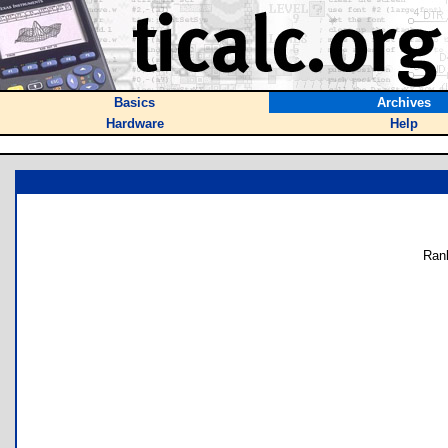
Basics
Archives
Hardware
Help
Ran