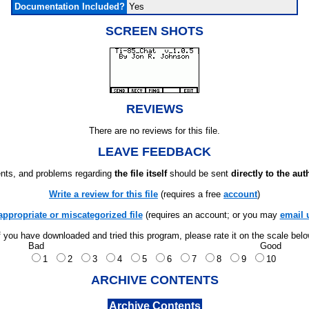
Documentation Included?
Yes
SCREEN SHOTS
REVIEWS
There are no reviews for this file.
LEAVE FEEDBACK
ts, and problems regarding
the file itself
should be sent
directly to the aut
Write a review for this file
(requires a free
account
)
appropriate or miscategorized file
(requires an account; or you may
email 
f you have downloaded and tried this program, please rate it on the scale bel
Bad
Good
1
2
3
4
5
6
7
8
9
10
ARCHIVE CONTENTS
Archive Contents