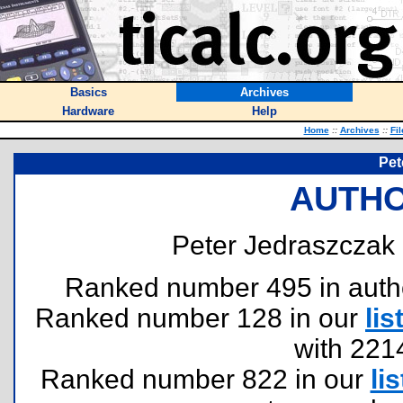
Basics
Archives
Hardware
Help
Home
::
Archives
::
Fi
Pet
AUTHO
Peter Jedraszczak 
Ranked number 495 in authors
Ranked number 128 in our
lis
with 221
Ranked number 822 in our
lis