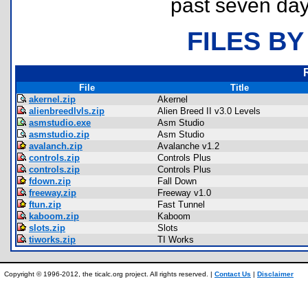
past seven day
FILES BY
File
Title
akernel.zip
Akernel
alienbreedlvls.zip
Alien Breed II v3.0 Levels
asmstudio.exe
Asm Studio
asmstudio.zip
Asm Studio
avalanch.zip
Avalanche v1.2
controls.zip
Controls Plus
controls.zip
Controls Plus
fdown.zip
Fall Down
freeway.zip
Freeway v1.0
ftun.zip
Fast Tunnel
kaboom.zip
Kaboom
slots.zip
Slots
tiworks.zip
TI Works
Copyright © 1996-2012, the ticalc.org project. All rights reserved. |
Contact Us
|
Disclaimer