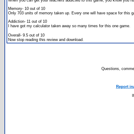
When you can get your teachers addicted to this game, you know you ha
Memory- 10 out of 10
Only 703 units of memory taken up. Every one will have space for this 
Addiction- 11 out of 10
I have got my calculator taken away so many times for this one game.
Overall- 9.5 out of 10
Now stop reading this review and download.
Questions, commen
Report in
I