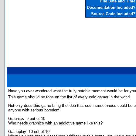
File Date and Time
Documentation Included?
Source Code Included?
Have you ever wondered what the truly notable moment would be for you
This game should be tops on the list of every calc gamer in the world.
Not only does this game bring the idea that such smoothness could be brou
anyone with serious boredom.
Graphics- 9 out of 10
Who needs graphics with an addictive game like this?
Gameplay- 10 out of 10