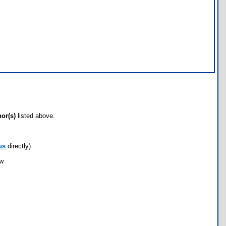
hor(s)
listed above.
us
directly)
ow