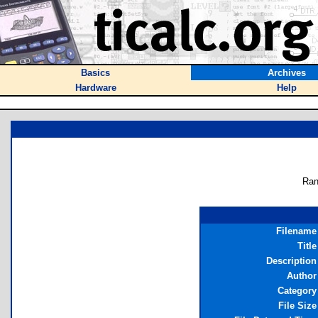
Basics
Archives
Hardware
Help
Ran
Filename
Title
Description
Author
Category
File Size