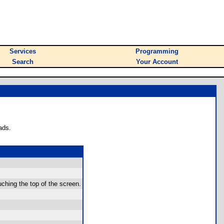
Services
Programming
Search
Your Account
ads.
ching the top of the screen.