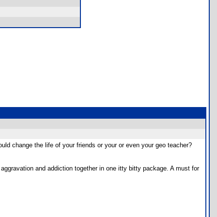
uld change the life of your friends or your or even your geo teacher?
aggravation and addiction together in one itty bitty package. A must for