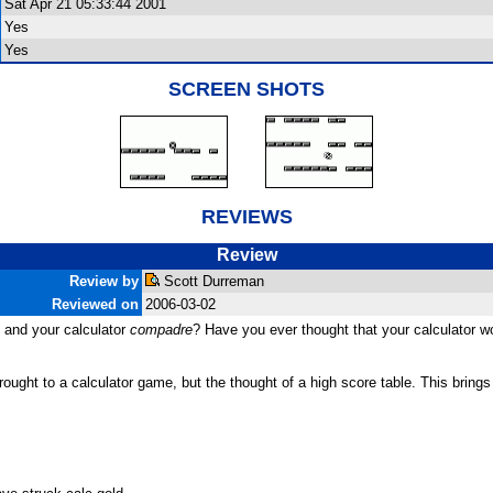
Sat Apr 21 05:33:44 2001
Yes
Yes
SCREEN SHOTS
REVIEWS
Review
Review by
Scott Durreman
Reviewed on
2006-03-02
 and your calculator
compadre
? Have you ever thought that your calculator wo
ght to a calculator game, but the thought of a high score table. This brings 