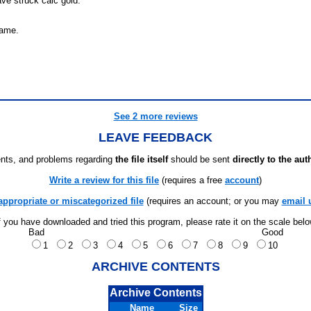
ve struck calc gold.
game.
See 2 more reviews
LEAVE FEEDBACK
ts, and problems regarding
the file itself
should be sent
directly to the aut
Write a review for this file
(requires a free
account
)
appropriate or miscategorized file
(requires an account; or you may
email 
f you have downloaded and tried this program, please rate it on the scale bel
Bad
Good
1
2
3
4
5
6
7
8
9
10
ARCHIVE CONTENTS
Archive Contents
Name
Size