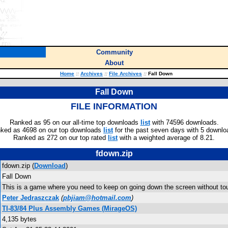
Community
About
Home
::
Archives
::
File Archives
::
Fall Down
Fall Down
FILE INFORMATION
Ranked as 95 on our all-time top downloads
list
with 74596 downloads.
ked as 4698 on our top downloads
list
for the past seven days with 5 downlo
Ranked as 272 on our top rated
list
with a weighted average of 8.21.
fdown.zip
fdown.zip (
Download
)
Fall Down
This is a game where you need to keep on going down the screen without tou
Peter Jedraszczak
(
pbjiam@hotmail.com
)
TI-83/84 Plus Assembly Games (MirageOS)
4,135 bytes