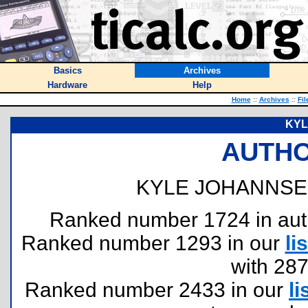
Basics
Archives
Hardware
Help
Home
::
Archives
::
Fil
KYL
AUTHO
KYLE JOHANNSE
Ranked number 1724 in author
Ranked number 1293 in our
lis
with 28
Ranked number 2433 in our
li