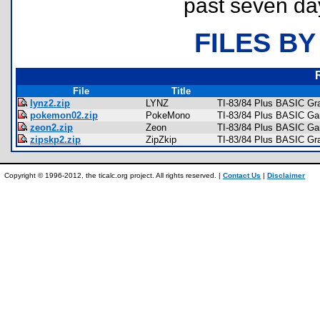
past seven da
FILES BY
File
Title
lynz2.zip
LYNZ
TI-83/84 Plus BASIC Gr
pokemon02.zip
PokeMono
TI-83/84 Plus BASIC G
zeon2.zip
Zeon
TI-83/84 Plus BASIC Ga
zipskp2.zip
ZipZkip
TI-83/84 Plus BASIC Gra
Copyright © 1996-2012, the ticalc.org project. All rights reserved. |
Contact Us
|
Disclaimer