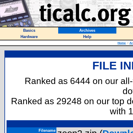
Basics
Archives
Hardware
Help
Home
::
Ar
FILE I
Ranked as 6444 on our all
do
Ranked as 29248 on our top 
with 
Filename