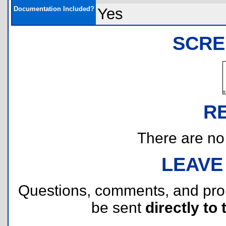
Documentation Included?
Yes
SCRE
R
There are no r
LEAVE
Questions, comments, and pr
be sent
directly to 