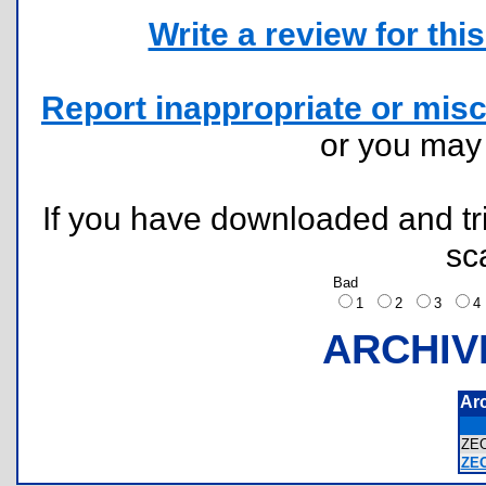
Write a review for this 
Report inappropriate or misc
or you ma
If you have downloaded and tri
sc
Bad
1
2
3
ARCHIV
Ar
ZE
ZEO