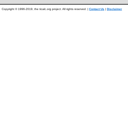
Copyright © 1996-2019, the ticalc.org project. All rights reserved. |
Contact Us
|
Disclaimer