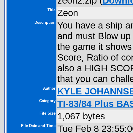
zeon2.zip (
Downl
Title
Zeon
Description
You have a ship an
and must Blow up 
the game it shows y
Score, Ratio of co
also a HIGH SCORE
that you can chall
Author
KYLE JOHANNS
Category
TI-83/84 Plus BA
File Size
1,067 bytes
File Date and Time
Tue Feb 8 23:55: