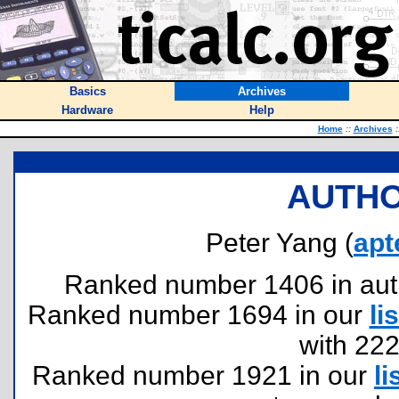
Basics
Archives
Hardware
Help
Home
::
Archives
:
AUTHO
Peter Yang (
apt
Ranked number 1406 in author
Ranked number 1694 in our
lis
with 22
Ranked number 1921 in our
li