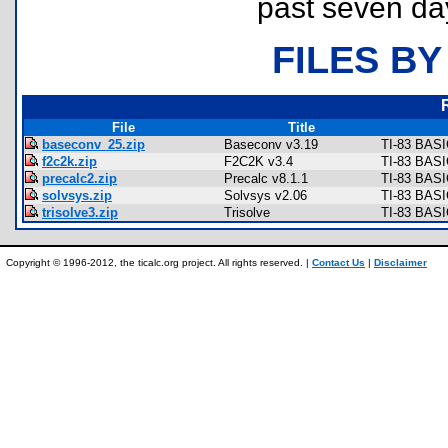
past seven da
FILES BY
File
Title
baseconv_25.zip
Baseconv v3.19
TI-83 BASI
f2c2k.zip
F2C2K v3.4
TI-83 BASI
precalc2.zip
Precalc v8.1.1
TI-83 BASI
solvsys.zip
Solvsys v2.06
TI-83 BASIC
trisolve3.zip
Trisolve
TI-83 BASI
Copyright © 1996-2012, the ticalc.org project. All rights reserved. |
Contact Us
|
Disclaimer