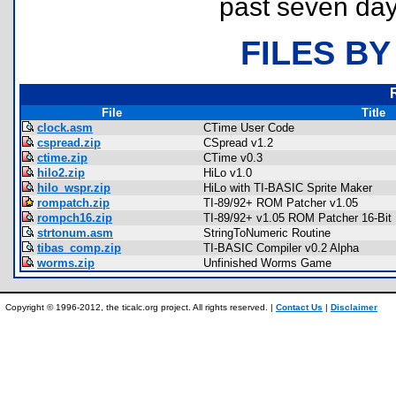
past seven day
FILES BY
File
Title
clock.asm
CTime User Code
cspread.zip
CSpread v1.2
ctime.zip
CTime v0.3
hilo2.zip
HiLo v1.0
hilo_wspr.zip
HiLo with TI-BASIC Sprite Maker
rompatch.zip
TI-89/92+ ROM Patcher v1.05
rompch16.zip
TI-89/92+ v1.05 ROM Patcher 16-Bit
strtonum.asm
StringToNumeric Routine
tibas_comp.zip
TI-BASIC Compiler v0.2 Alpha
worms.zip
Unfinished Worms Game
Copyright © 1996-2012, the ticalc.org project. All rights reserved. |
Contact Us
|
Disclaimer