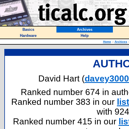
Basics
Archives
Hardware
Help
Home
::
Archives
:
AUTHO
David Hart (
davey3000@
Ranked number 674 in authors
Ranked number 383 in our
lis
with 92
Ranked number 415 in our
lis