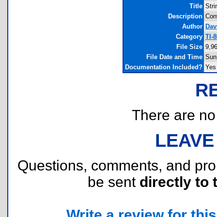
Title
Str
Description
Conv
Author
Dav
Category
TI-
File Size
9,9
File Date and Time
Sun
Documentation Included?
Yes
R
There are no r
LEAVE
Questions, comments, and pr
be sent
directly to 
Write a review for this 