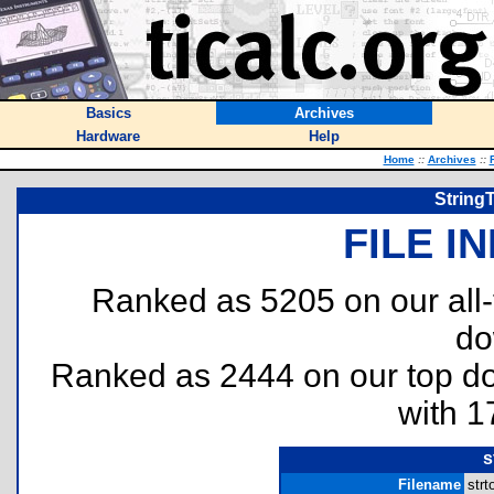
Basics
Archives
Hardware
Help
Home
::
Archives
::
String
FILE I
Ranked as 5205 on our all
do
Ranked as 2444 on our top 
with 1
s
Filename
str