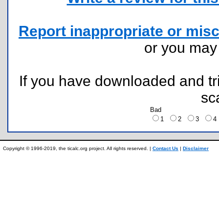
Report inappropriate or misc
or you ma
If you have downloaded and tri
sc
Bad
1
2
3
Copyright © 1996-2019, the ticalc.org project. All rights reserved. |
Contact Us
|
Disclaimer