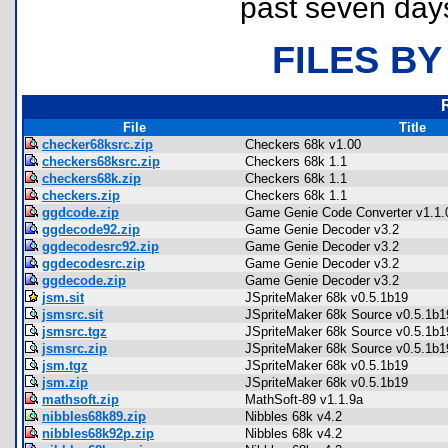
past seven day
FILES BY
File
Title
checker68ksrc.zip
Checkers 68k v1.00
checkers68ksrc.zip
Checkers 68k 1.1
checkers68k.zip
Checkers 68k 1.1
checkers.zip
Checkers 68k 1.1
ggdcode.zip
Game Genie Code Converter v1.1.
ggdecode92.zip
Game Genie Decoder v3.2
ggdecodesrc92.zip
Game Genie Decoder v3.2
ggdecodesrc.zip
Game Genie Decoder v3.2
ggdecode.zip
Game Genie Decoder v3.2
jsm.sit
JSpriteMaker 68k v0.5.1b19
jsmsrc.sit
JSpriteMaker 68k Source v0.5.1b1
jsmsrc.tgz
JSpriteMaker 68k Source v0.5.1b1
jsmsrc.zip
JSpriteMaker 68k Source v0.5.1b1
jsm.tgz
JSpriteMaker 68k v0.5.1b19
jsm.zip
JSpriteMaker 68k v0.5.1b19
mathsoft.zip
MathSoft-89 v1.1.9a
nibbles68k89.zip
Nibbles 68k v4.2
nibbles68k92p.zip
Nibbles 68k v4.2