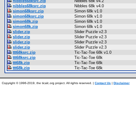
nibbles68ksrc.zip
Nibbles 68k v4.2
nibbles68ksrc.zip
Nibbles 68k v4.0
simon68ksrc.zip
Simon 68k v1.0
simon68ksrc.zip
Simon 68k v1.0
simon68k.zip
Simon 68k v1.0
simon68k.zip
Simon 68k v1.0
slider.zip
Slider Puzzle v2.3
slider.zip
Slider Puzzle v2.3
slider.zip
Slider Puzzle v2.3
slider.zip
Slider Puzzle v2.3
ttt68ksrc.zip
Tic-Tac-Toe 68k v1.0
ttt68ksrc.zip
Tic-Tac-Toe 68k
ttt68k.zip
Tic-Tac-Toe 68k
ttt68k.zip
Tic-Tac-Toe 68k
Copyright © 1996-2019, the ticalc.org project. All rights reserved. |
Contact Us
|
Disclaimer