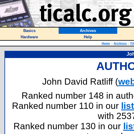
Basics
Archives
Hardware
Help
Home
::
Archives
::
Fi
Joh
AUTHO
John David Ratliff (
web
Ranked number 148 in authors
Ranked number 110 in our
list
with 253
Ranked number 130 in our
lis