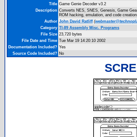
Title
Game Genie Decoder v3.2
Description
Converts NES, SNES, Genesis, Game Gear,
ROM hacking, emulation, and code creation
Author
John David Ratliff
(
webmaster@technopla
Category
TI-89 Assembly Misc. Programs
File Size
23,720 bytes
File Date and Time
Tue Mar 19 14:20:10 2002
Documentation Included?
Yes
Source Code Included?
No
SCRE