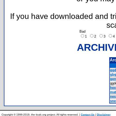
If you have downloaded and tri
sc
Bad
1
2
3
ARCHIV
Ar
ggd
gbg
gen
ggd
hexe
mat
nes.
sne
Copyright © 1996-2019, the ticalc.org project. All rights reserved. |
Contact Us
|
Disclaimer