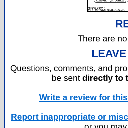
R
There are no r
LEAVE
Questions, comments, and pr
be sent
directly to 
Write a review for this 
Report inappropriate or misc
or you ma