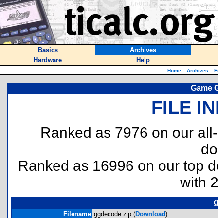
Basics
Archives
Hardware
Help
Home
::
Archives
::
F
Game G
FILE I
Ranked as 7976 on our all
do
Ranked as 16996 on our top 
with 
g
Filename
ggdecode.zip (
Download
)