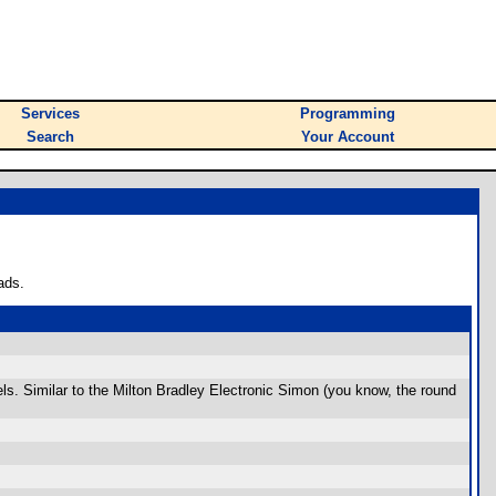
Services
Programming
Search
Your Account
ads.
ls. Similar to the Milton Bradley Electronic Simon (you know, the round