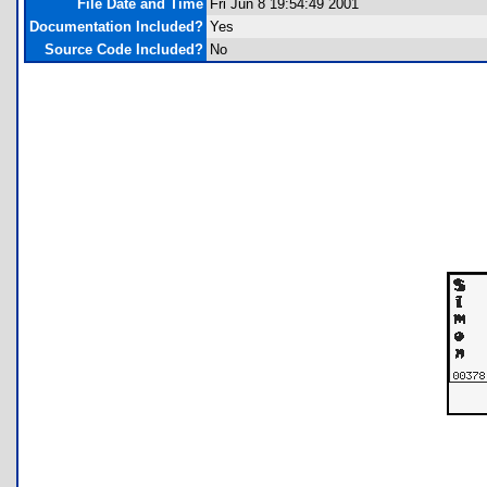
File Date and Time
Fri Jun 8 19:54:49 2001
Documentation Included?
Yes
Source Code Included?
No