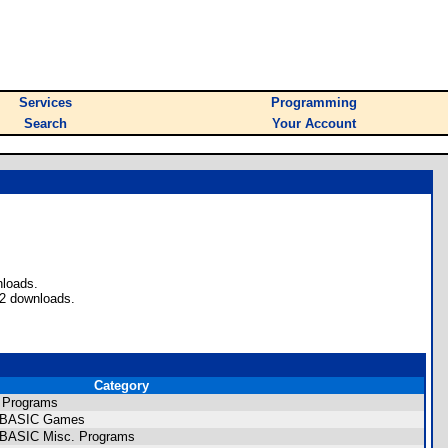
Services
Programming
Search
Your Account
nloads.
72 downloads.
Category
 Programs
CE BASIC Games
E BASIC Misc. Programs