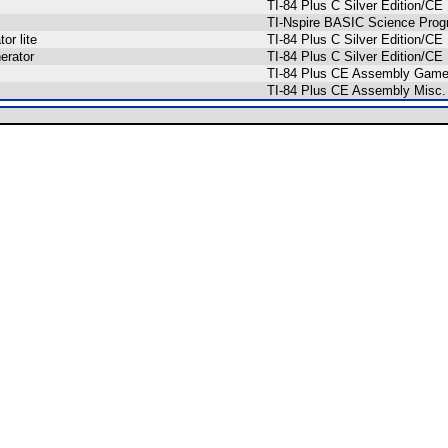
TI-84 Plus C Silver Edition/
TI-Nspire BASIC Science Pro
or lite
TI-84 Plus C Silver Edition/C
erator
TI-84 Plus C Silver Edition/
TI-84 Plus CE Assembly Gam
TI-84 Plus CE Assembly Misc.