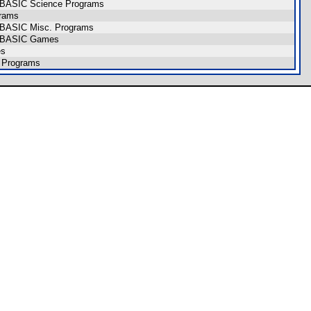
CE BASIC Science Programs
grams
E BASIC Misc. Programs
CE BASIC Games
es
 Programs