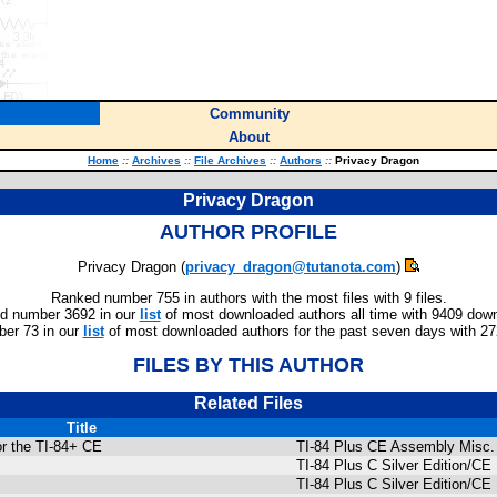
Community
About
Home
::
Archives
::
File Archives
::
Authors
::
Privacy Dragon
Privacy Dragon
AUTHOR PROFILE
Privacy Dragon (
privacy_dragon@tutanota.com
)
Ranked number 755 in authors with the most files with 9 files.
d number 3692 in our
list
of most downloaded authors all time with 9409 dow
er 73 in our
list
of most downloaded authors for the past seven days with 2
FILES BY THIS AUTHOR
Related Files
Title
or the TI-84+ CE
TI-84 Plus CE Assembly Misc.
TI-84 Plus C Silver Edition/
TI-84 Plus C Silver Edition/C