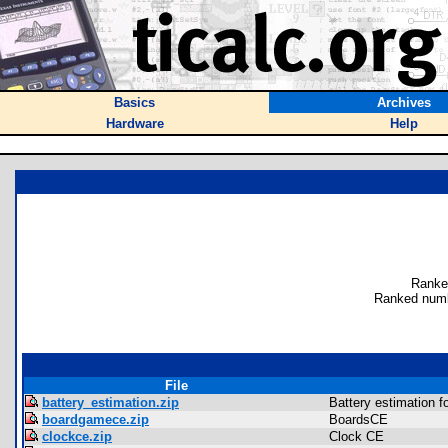
Basics
Archives
Hardware
Help
Ranke
Ranked numb
File
battery_estimation.zip
Battery estimation f
boardgamece.zip
BoardsCE
clockce.zip
Clock CE