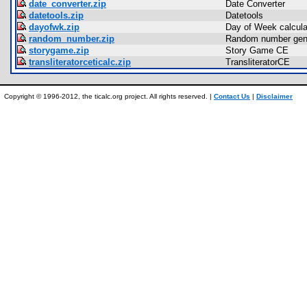
date_converter.zip
Date Converter
datetools.zip
Datetools
dayofwk.zip
Day of Week calculat
random_number.zip
Random number gen
storygame.zip
Story Game CE
transliteratorceticalc.zip
TransliteratorCE
Copyright © 1996-2012, the ticalc.org project. All rights reserved. |
Contact Us
|
Disclaimer