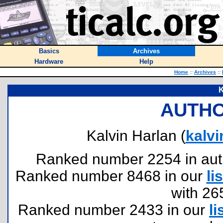
Basics
Archives
Hardware
Help
Home
::
Archives
::
K
AUTHO
Kalvin Harlan (
kalv
Ranked number 2254 in author
Ranked number 8468 in our
lis
with 26
Ranked number 2433 in our
li