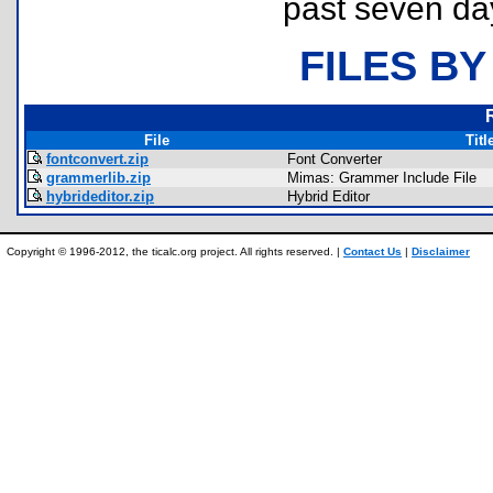
past seven da
FILES BY
File
Titl
fontconvert.zip
Font Converter
grammerlib.zip
Mimas: Grammer Include File
hybrideditor.zip
Hybrid Editor
Copyright © 1996-2012, the ticalc.org project. All rights reserved. |
Contact Us
|
Disclaimer