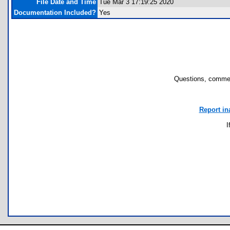
File Date and Time
Tue Mar 3 17:19:25 2020
Documentation Included?
Yes
Questions, commen
Report in
I