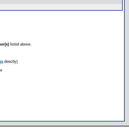
hor(s)
listed above.
us
directly)
ow