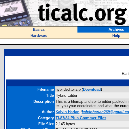
Basics
Archives
Hardware
Help
Ran
Filename
hybrideditor.zip (
Download
)
Title
Hybrid Editor
Description
This is a tilemap and sprite editor packed 
tell you your coordinates and what the curren
Author
Kalvin Harlan
(
kalvinharlan269@gmail.c
Category
TI-83/84 Plus Grammer Files
File Size
2,145 bytes