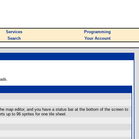
Services
Programming
Search
Your Account
oads.
he map editor, and you have a status bar at the bottom of the screen to
ts up to 96 sprites for one tile sheet.