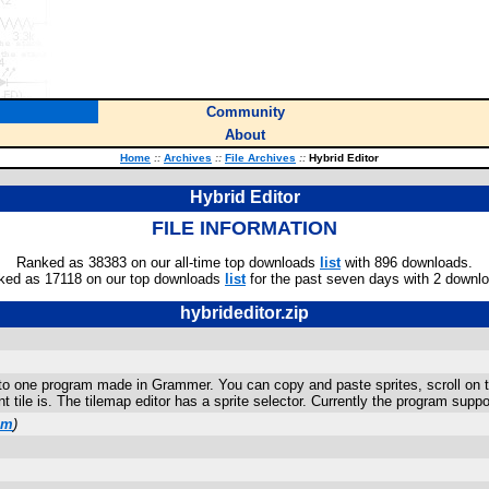
Community
About
Home
::
Archives
::
File Archives
::
Hybrid Editor
Hybrid Editor
FILE INFORMATION
Ranked as 38383 on our all-time top downloads
list
with 896 downloads.
ked as 17118 on our top downloads
list
for the past seven days with 2 downl
hybrideditor.zip
into one program made in Grammer. You can copy and paste sprites, scroll on t
t tile is. The tilemap editor has a sprite selector. Currently the program suppor
om
)