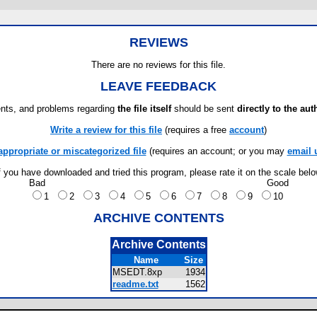
REVIEWS
There are no reviews for this file.
LEAVE FEEDBACK
ts, and problems regarding
the file itself
should be sent
directly to the aut
Write a review for this file
(requires a free
account
)
appropriate or miscategorized file
(requires an account; or you may
email 
f you have downloaded and tried this program, please rate it on the scale bel
Bad
Good
1
2
3
4
5
6
7
8
9
10
ARCHIVE CONTENTS
Archive Contents
Name
Size
MSEDT.8xp
1934
readme.txt
1562