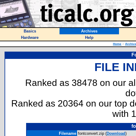
Basics
Archives
Hardware
Help
Home
::
Archiv
F
FILE I
Ranked as 38478 on our al
do
Ranked as 20364 on our top 
with 
f
Filename
fontconvert.zip (
Download
)