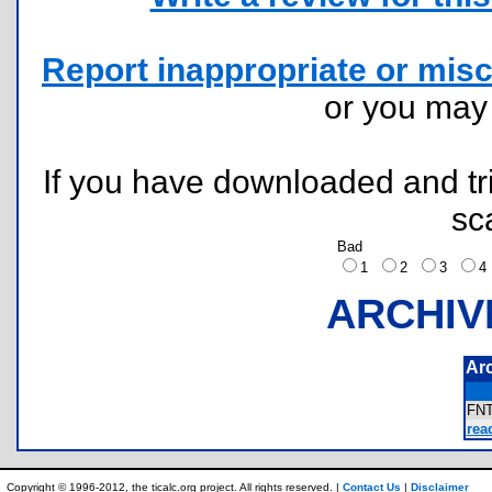
Report inappropriate or misc
or you ma
If you have downloaded and tri
sc
Bad
1
2
3
ARCHIV
Ar
FN
rea
Copyright © 1996-2012, the ticalc.org project. All rights reserved. |
Contact Us
|
Disclaimer