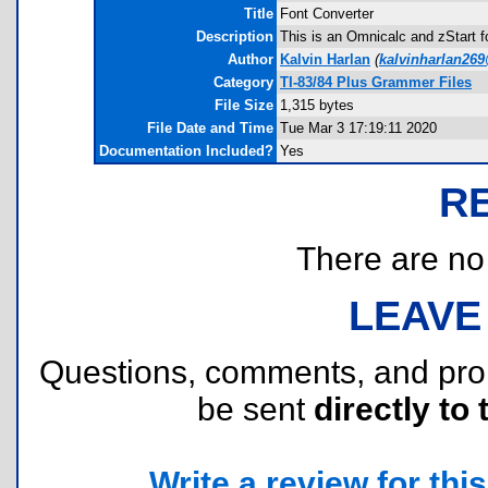
Title
Font Converter
Description
This is an Omnicalc and zStart f
Author
Kalvin Harlan
(
kalvinharlan26
Category
TI-83/84 Plus Grammer Files
File Size
1,315 bytes
File Date and Time
Tue Mar 3 17:19:11 2020
Documentation Included?
Yes
R
There are no r
LEAVE
Questions, comments, and pr
be sent
directly to 
Write a review for this 