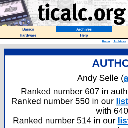
Basics
Archives
Hardware
Help
Home
::
Archives
:
AUTHO
Andy Selle (
a
Ranked number 607 in authors
Ranked number 550 in our
lis
with 64
Ranked number 514 in our
lis