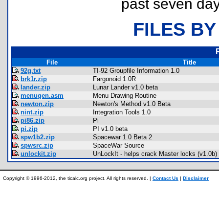
past seven day
FILES BY
File
Title
92g.txt
TI-92 Groupfile Information 1.0
brk1r.zip
Fargonoid 1.0R
lander.zip
Lunar Lander v1.0 beta
menugen.asm
Menu Drawing Routine
newton.zip
Newton's Method v1.0 Beta
nint.zip
Integration Tools 1.0
pi86.zip
Pi
pi.zip
PI v1.0 beta
spw1b2.zip
Spacewar 1.0 Beta 2
spwsrc.zip
SpaceWar Source
unlockit.zip
UnLockIt - helps crack Master locks (v1.0b)
Copyright © 1996-2012, the ticalc.org project. All rights reserved. |
Contact Us
|
Disclaimer