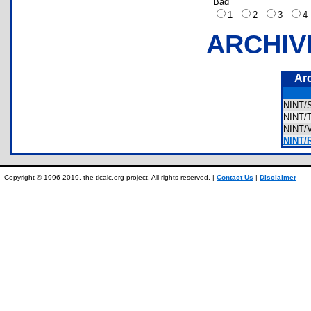
Bad
1
2
3
ARCHIV
Ar
NINT
NINT
NINT
NINT/
Copyright © 1996-2019, the ticalc.org project. All rights reserved. |
Contact Us
|
Disclaimer