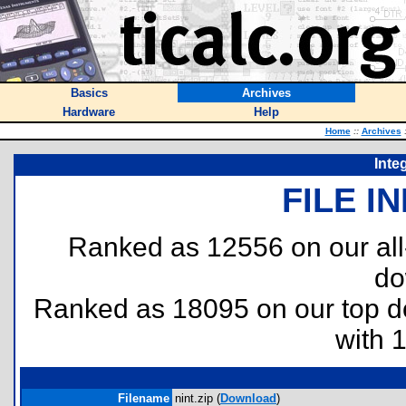
Basics
Archives
Hardware
Help
Home
::
Archives
Inte
FILE I
Ranked as 12556 on our al
do
Ranked as 18095 on our top 
with 
Filename
nint.zip (
Download
)