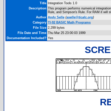
Title
Integration Tools 1.0
Description
This program performs numerical integration 
Rule, and Simpson's Rule. For RAM it will sh
Author
Andy Selle
(
aselle@ticalc.org
)
Category
TI-92 BASIC Math Programs
File Size
2,299 bytes
File Date and Time
Thu Mar 25 23:00:03 1999
Documentation Included?
Yes
SCRE
R