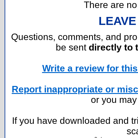
There are no r
LEAVE
Questions, comments, and pr
be sent
directly to 
Write a review for this 
Report inappropriate or misc
or you ma
If you have downloaded and tri
sc