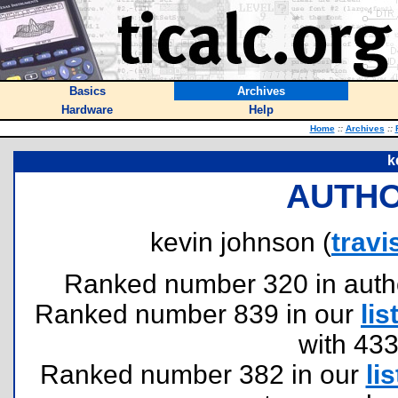
Basics
Archives
Hardware
Help
Home
::
Archives
::
k
AUTHO
kevin johnson (
trav
Ranked number 320 in authors
Ranked number 839 in our
lis
with 43
Ranked number 382 in our
lis