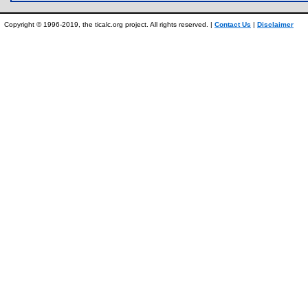
Copyright © 1996-2019, the ticalc.org project. All rights reserved. |
Contact Us
|
Disclaimer