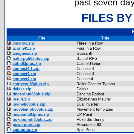
past seven day
FILES BY
File
Title
3inarow.zip
Three in a Row
aconn45.zip
Four in a Row
ansguess.zip
Guess it!
batlerpgti83plus.zip
Battle! RPG
cohti83plus.zip
Calc of Honor
connect4.1.zip
Connect 4
connect4.zip
Connect 4
connect4.zip
Connect4
cstrtycnti83plus.zip
Roller Coaster Tycoon
daleks.zip
Daleks
dncerdntti83plus.zip
Dancing Rodent
insult.zip
Elizabethan Insulter
invinvti83plus.zip
Dual inverter
movetempti83plus.zip
Movement templates
mspaintti83plus.zip
UP Paint
pokebunnti83plus.zip
Poke the Bunny
powerpoint.zip
Powerpoint 83
spinpong.zip
Spin Pong