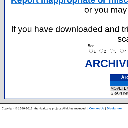
or you ma
If you have downloaded and tri
sc
Bad
1
2
3
ARCHIV
Ar
MOVETEM
GRAPHMO
Copyright © 1996-2019, the ticalc.org project. All rights reserved. |
Contact Us
|
Disclaimer