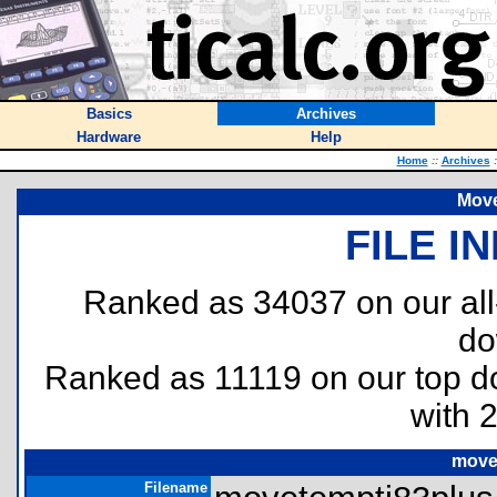
Basics
Archives
Hardware
Help
Home
::
Archives
:
Move
FILE I
Ranked as 34037 on our al
do
Ranked as 11119 on our top 
with 
move
Filename