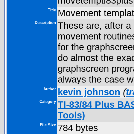
movetempti83plus.
Title
Movement templa
Description
These are, after a
movement routines 
for the graphscre
do almost the exac
graphscreen progra
always the case w
Author
kevin johnson
(
t
Category
TI-83/84 Plus BA
Tools)
File Size
784 bytes