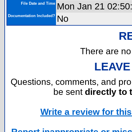
File Date and Time
Mon Jan 21 02:50
Documentation Included?
No
R
There are no r
LEAVE
Questions, comments, and pr
be sent
directly to 
Write a review for this 
Report inappropriate or misc