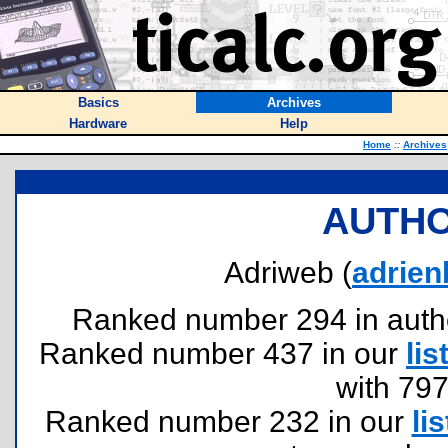
Basics
Archives
Hardware
Help
Home
::
Archives
AUTHO
Adriweb (
adrie
Ranked number 294 in authors
Ranked number 437 in our
lis
with 79
Ranked number 232 in our
lis