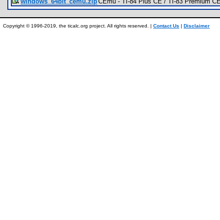
windows_64bit_cemu.zip
CEmu - TI-84 Plus CE / TI-83 Premium CE
Copyright © 1996-2019, the ticalc.org project. All rights reserved. |
Contact Us
|
Disclaimer