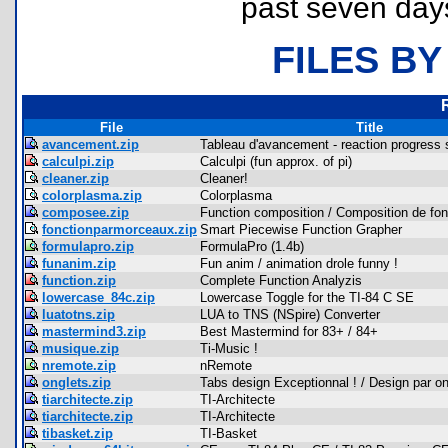
past seven day
FILES BY
File
Title
avancement.zip
Tableau d'avancement - reaction progress 
calculpi.zip
Calculpi (fun approx. of pi)
cleaner.zip
Cleaner!
colorplasma.zip
Colorplasma
composee.zip
Function composition / Composition de fon
fonctionparmorceaux.zip
Smart Piecewise Function Grapher
formulapro.zip
FormulaPro (1.4b)
funanim.zip
Fun anim / animation drole funny !
function.zip
Complete Function Analyzis
lowercase_84c.zip
Lowercase Toggle for the TI-84 C SE
luatotns.zip
LUA to TNS (NSpire) Converter
mastermind3.zip
Best Mastermind for 83+ / 84+
musique.zip
Ti-Music !
nremote.zip
nRemote
onglets.zip
Tabs design Exceptionnal ! / Design par on
tiarchitecte.zip
TI-Architecte
tiarchitecte.zip
TI-Architecte
tibasket.zip
TI-Basket