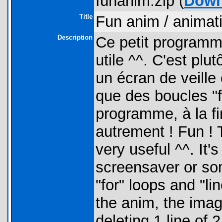
funanim.zip (
Down
Title
Fun anim / animati
Description
Ce petit programme
utile ^^. C'est plut
un écran de veille
que des boucles "fo
programme, à la fin
autrement ! Fun ! T
very useful ^^. It's 
screensaver or som
"for" loops and "l
the anim, the imag
deleting 1 line of 