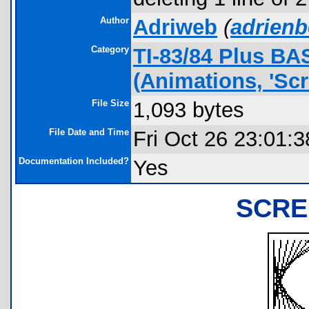
Author
Adriweb
(
adrien
Category
TI-83/84 Plus B
(Animations, 'Scr
File Size
1,093 bytes
File Date and Time
Fri Oct 26 23:01:
Documentation Included?
Yes
SCRE