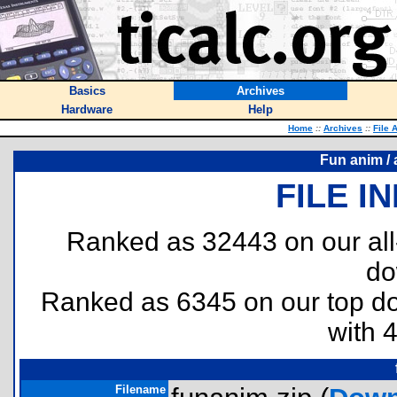
Basics
Archives
Hardware
Help
Home
::
Archives
::
File 
Fun anim / 
FILE I
Ranked as 32443 on our al
do
Ranked as 6345 on our top 
with 
Filename