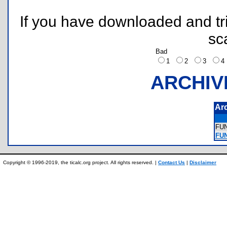
If you have downloaded and tri
sc
Bad
1
2
3
ARCHIV
Ar
FU
FUN
Copyright © 1996-2019, the ticalc.org project. All rights reserved. |
Contact Us
|
Disclaimer