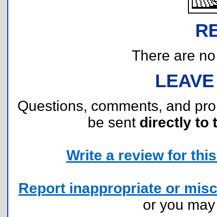
R
There are no r
LEAVE
Questions, comments, and pr
be sent
directly to 
Write a review for this 
Report inappropriate or misc
or you ma