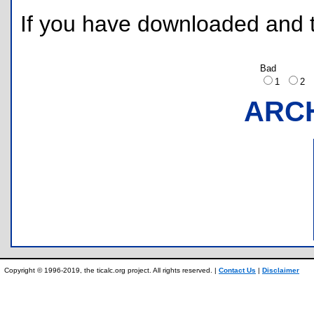
If you have downloaded and tr
Bad
1
2
ARC
Copyright © 1996-2019, the ticalc.org project. All rights reserved. |
Contact Us
|
Disclaimer