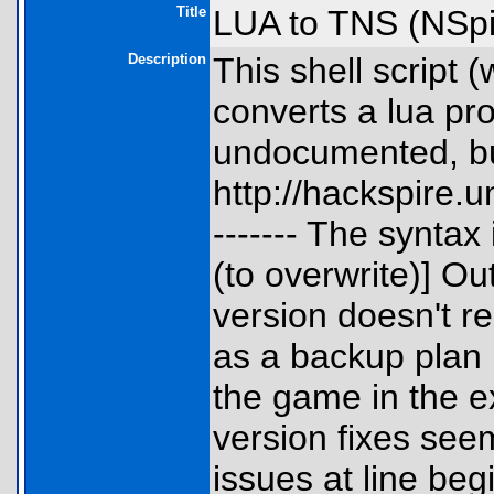
Title
LUA to TNS (NSpi
Description
This shell script
converts a lua pro
undocumented, bu
http://hackspire
------- The syntax
(to overwrite)] O
version doesn't re
as a backup plan i
the game in the e
version fixes seem
issues at line beg