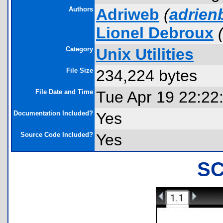
Authors
Adriweb
(
adrie
Lionel Debroux
Category
Unix Utilities
File Size
234,224 bytes
File Date and Time
Tue Apr 19 22:22
Documentation Included?
Yes
Source Code Included?
Yes
S