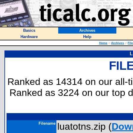
Basics
Archives
Hardware
Help
Home
::
Archives
::
Fil
L
FIL
Ranked as 14314 on our all-
Ranked as 3224 on our top
Filename
luatotns.zip (
Dow