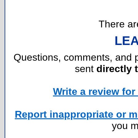
There are
LE
Questions, comments, and 
sent
directly 
Write a review for 
Report inappropriate or mi
you 