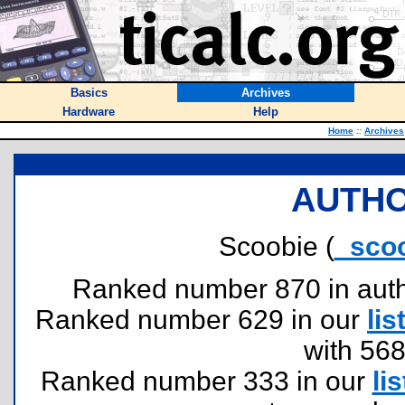
Basics
Archives
Hardware
Help
Home
::
Archives
AUTHO
Scoobie (
_sco
Ranked number 870 in author
Ranked number 629 in our
lis
with 56
Ranked number 333 in our
lis