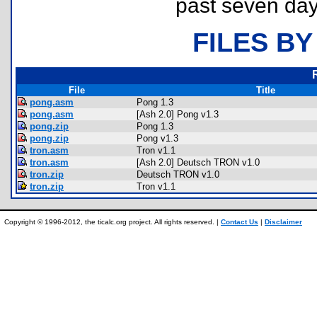
past seven day
FILES BY
File
Title
pong.asm
Pong 1.3
pong.asm
[Ash 2.0] Pong v1.3
pong.zip
Pong 1.3
pong.zip
Pong v1.3
tron.asm
Tron v1.1
tron.asm
[Ash 2.0] Deutsch TRON v1.0
tron.zip
Deutsch TRON v1.0
tron.zip
Tron v1.1
Copyright © 1996-2012, the ticalc.org project. All rights reserved. |
Contact Us
|
Disclaimer