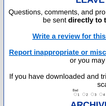
Questions, comments, and pr
be sent
directly to 
Write a review for this 
Report inappropriate or misc
or you ma
If you have downloaded and tri
sc
Bad
1
2
3
ARCHIV