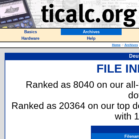
Basics
Archives
Hardware
Help
Home
::
Archives
Deu
FILE I
Ranked as 8040 on our all
do
Ranked as 20364 on our top 
with 
Filena