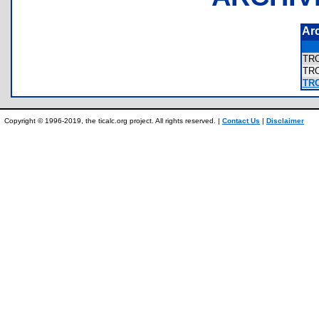
Ar
TR
TR
TR
Copyright © 1996-2019, the ticalc.org project. All rights reserved. |
Contact Us
|
Disclaimer