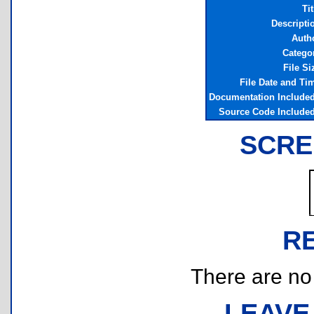
Tit
Descripti
Auth
Catego
File Si
File Date and Ti
Documentation Include
Source Code Include
SCRE
R
There are no r
LEAVE