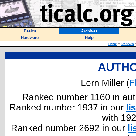
Basics
Archives
Hardware
Help
Home
::
Archives
:
AUTHO
Lorn Miller (
F
Ranked number 1160 in author
Ranked number 1937 in our
lis
with 19
Ranked number 2692 in our
li