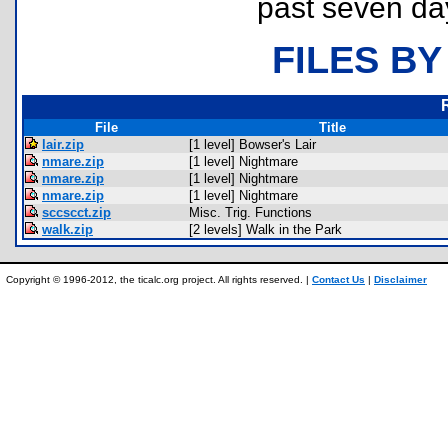
past seven da
FILES BY
File
Title
lair.zip
[1 level] Bowser's Lair
nmare.zip
[1 level] Nightmare
nmare.zip
[1 level] Nightmare
nmare.zip
[1 level] Nightmare
sccscct.zip
Misc. Trig. Functions
walk.zip
[2 levels] Walk in the Park
Copyright © 1996-2012, the ticalc.org project. All rights reserved. |
Contact Us
|
Disclaimer