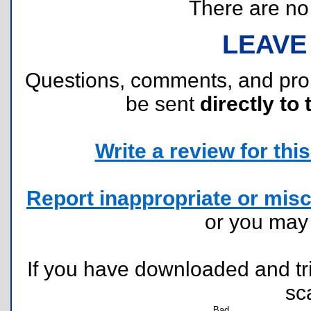
There are no r
LEAVE
Questions, comments, and pr
be sent
directly to 
Write a review for this 
Report inappropriate or misc
or you ma
If you have downloaded and tri
sc
Bad