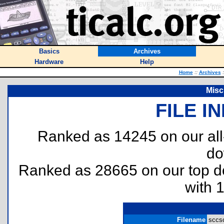
Basics
Archives
Hardware
Help
Home
::
Archives
:
Misc
FILE I
Ranked as 14245 on our al
do
Ranked as 28665 on our top 
with 
Filename
sccsc