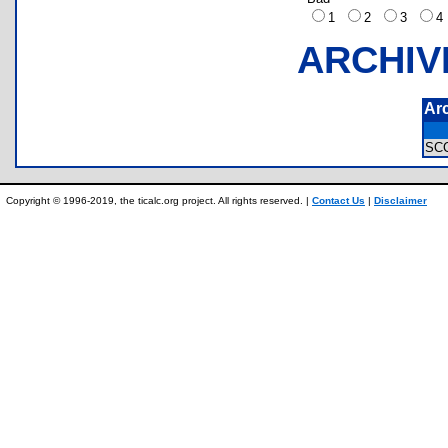
1
2
3
ARCHIV
Ar
SC
Copyright © 1996-2019, the ticalc.org project. All rights reserved. |
Contact Us
|
Disclaimer