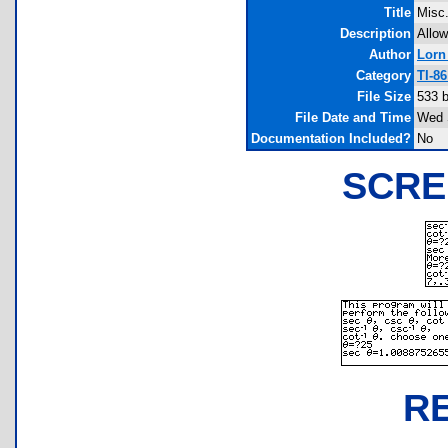
Title
Misc.
Description
Allow
Author
Lorn 
Category
TI-8
File Size
533 
File Date and Time
Wed 
Documentation Included?
No
SCRE
R