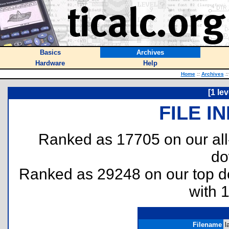
Basics
Archives
Hardware
Help
Home
::
Archives
::
[1 le
FILE I
Ranked as 17705 on our al
do
Ranked as 29248 on our top 
with 
Filename
l