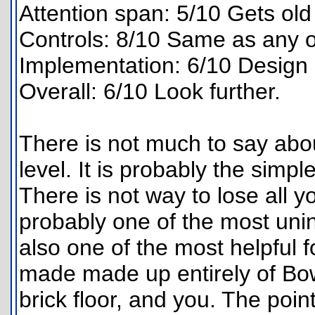
Attention span: 5/10 Gets old 
Controls: 8/10 Same as any o
Implementation: 6/10 Design 
Overall: 6/10 Look further.
There is not much to say about
level. It is probably the simpl
There is not way to lose all you
probably one of the most unin
also one of the most helpful f
made made up entirely of Bo
brick floor, and you. The poin