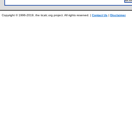
Copyright © 1996-2019, the ticalc.org project. All rights reserved. |
Contact Us
|
Disclaimer