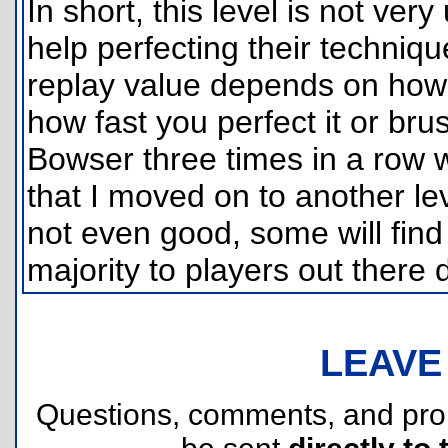
In short, this level is not ve
help perfecting their techniq
replay value depends on how
how fast you perfect it or brus
Bowser three times in a row wi
that I moved on to another lev
not even good, some will find t
majority to players out there d
LEAVE
Questions, comments, and pr