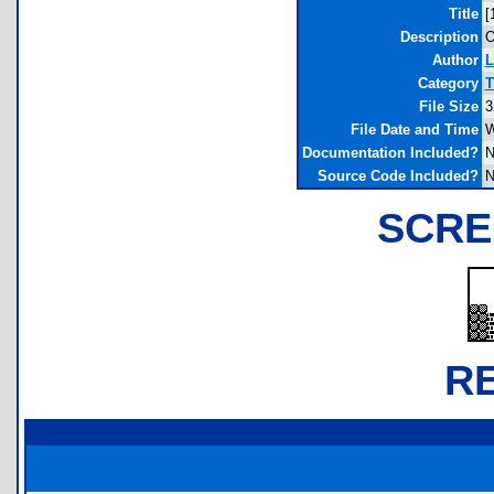
Title
[
Description
O
Author
L
Category
T
File Size
3
File Date and Time
W
Documentation Included?
N
Source Code Included?
N
SCRE
R