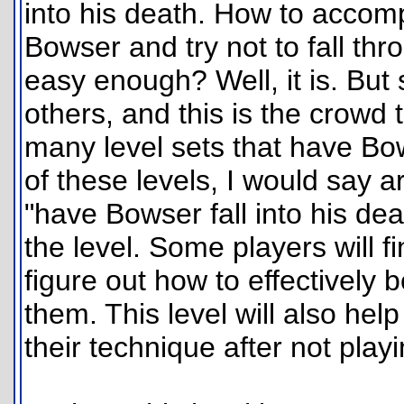
into his death. How to accompl
Bowser and try not to fall thr
easy enough? Well, it is. But
others, and this is the crowd t
many level sets that have Bow
of these levels, I would say a
"have Bowser fall into his de
the level. Some players will fi
figure out how to effectively b
them. This level will also he
their technique after not playi