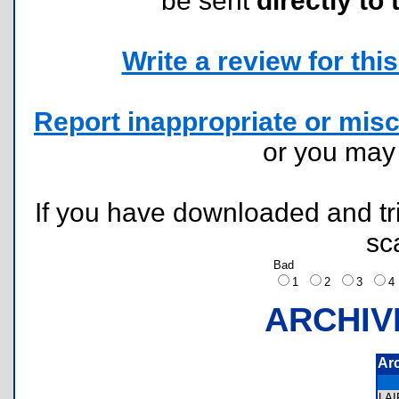
be sent
directly to 
Write a review for this 
Report inappropriate or misc
or you ma
If you have downloaded and tri
sc
Bad
1
2
3
ARCHIV
Ar
LA