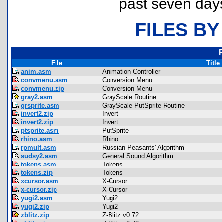
past seven day
FILES BY
File
Title
anim.asm
Animation Controller
convmenu.asm
Conversion Menu
convmenu.zip
Conversion Menu
gray2.asm
GrayScale Routine
grsprite.asm
GrayScale PutSprite Routine
invert2.zip
Invert
invert2.zip
Invert
ptsprite.asm
PutSprite
rhino.asm
Rhino
rpmult.asm
Russian Peasants' Algorithm
sudsy2.asm
General Sound Algorithm
tokens.asm
Tokens
tokens.zip
Tokens
xcursor.asm
X-Cursor
x-cursor.zip
X-Cursor
yugi2.asm
Yugi2
yugi2.zip
Yugi2
zblitz.zip
Z-Blitz v0.72