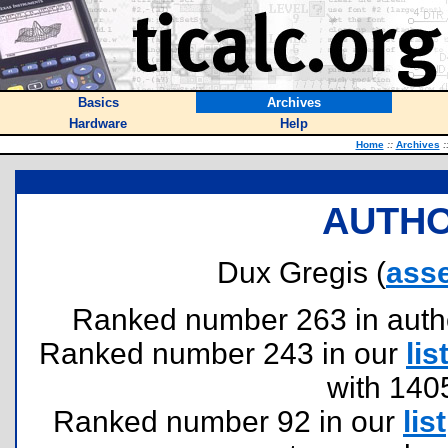
Basics
Archives
Hardware
Help
Home
::
Archives
:
AUTHO
Dux Gregis (
ass
Ranked number 263 in authors
Ranked number 243 in our
lis
with 140
Ranked number 92 in our
list