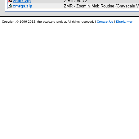
zblitz.zip
Z-Blitz v0.72
zmrgs.zip
ZMR - Zoomin' Mob Routine (Grayscale V
Copyright © 1996-2012, the ticalc.org project. All rights reserved. |
Contact Us
|
Disclaimer