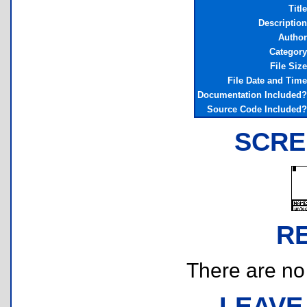
Title
Description
Author
Category
File Size
File Date and Time
Documentation Included?
Source Code Included?
SCRE
R
There are no r
LEAVE