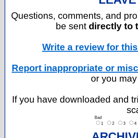
Questions, comments, and pr
be sent
directly to 
Write a review for this 
Report inappropriate or misc
or you ma
If you have downloaded and tri
sc
Bad
1
2
3
ARCHIV