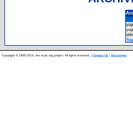
Ar
yu
yug
unl
Yug
Copyright © 1996-2019, the ticalc.org project. All rights reserved. |
Contact Us
|
Disclaimer