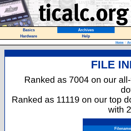
Basics
Archives
Hardware
Help
Home
::
Ar
FILE I
Ranked as 7004 on our all
do
Ranked as 11119 on our top 
with 
Filename