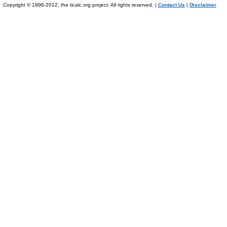
Copyright © 1996-2012, the ticalc.org project. All rights reserved. |
Contact Us
|
Disclaimer