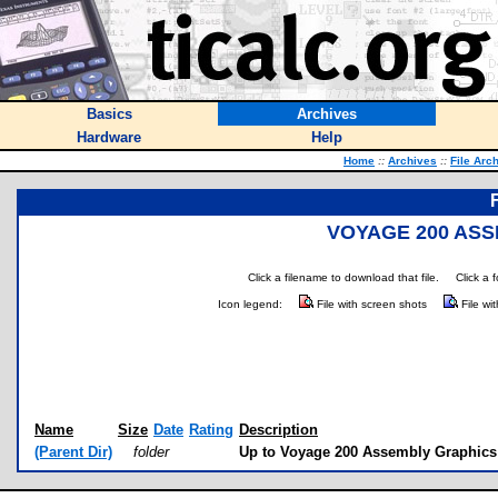
Basics
Archives
Hardware
Help
Home
::
Archives
::
File Arc
VOYAGE 200 ASS
Click a filename to download that file.
Click a 
Icon legend:
File with screen shots
File wi
Name
Size
Date
Rating
Description
(Parent Dir)
folder
Up to Voyage 200 Assembly Graphic