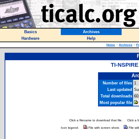
Basics
Archives
Hardware
Help
Home
::
Archives
::
F
TI-NSPIR
Arc
Number of files
1
Last updated
Su
Total downloads
60
Most popular file
Click a filename to download that file.
Click a 
Icon legend:
File with screen shots
File wi