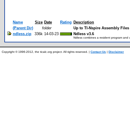
Name
Size
Date
Rating
Description
(Parent Dir)
folder
Up to TI-Nspire Assembly Files
ndless.zip
336k
14-03-23
Ndless v3.6
Ndless combines a resident program and ut
Copyright © 1996-2012, the ticalc.org project. All rights reserved. |
Contact Us
|
Disclaimer