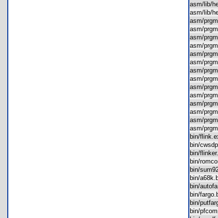
asm/lib/h
asm/lib/
asm/prgm
asm/prg
asm/prg
asm/prgm
asm/prgm
asm/prg
asm/prg
asm/prg
asm/prg
asm/prgm
asm/prgm
asm/prgm
asm/prgm
asm/prgm
bin/flink
bin/cwsd
bin/flink
bin/romc
bin/sum
bin/a68k
bin/autof
bin/fargo
bin/putfa
bin/pfco