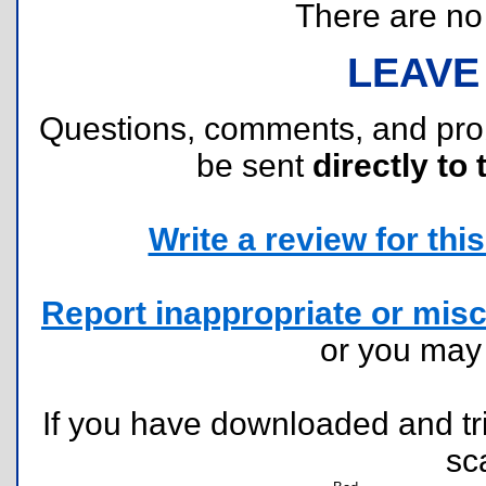
There are no r
LEAVE
Questions, comments, and pr
be sent
directly to 
Write a review for this 
Report inappropriate or misc
or you ma
If you have downloaded and tri
sc