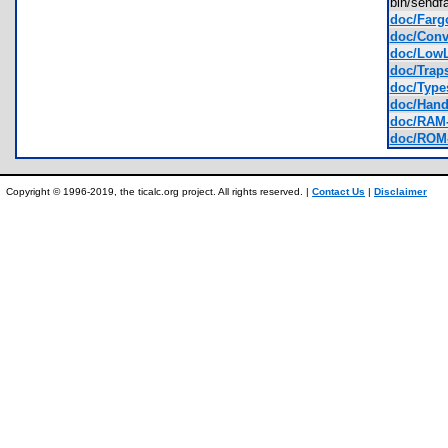
bin/send
doc/Fargo
doc/Conve
doc/LowL
doc/Traps
doc/Types
doc/Handl
doc/RAM-
doc/ROM-
Copyright © 1996-2019, the ticalc.org project. All rights reserved. |
Contact Us
|
Disclaimer