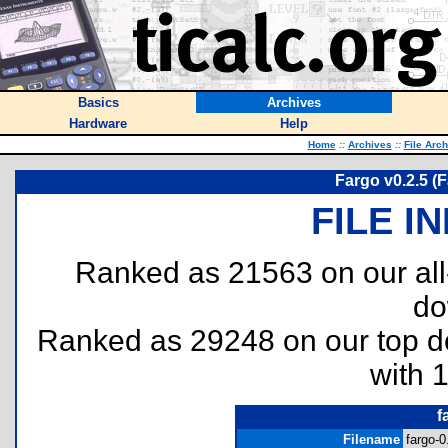
Basics
Archives
Hardware
Help
Home
::
Archives
::
File Arc
Fargo v0.2.5 (F
FILE I
Ranked as 21563 on our al
do
Ranked as 29248 on our top 
with 
f
Filename
fargo-0