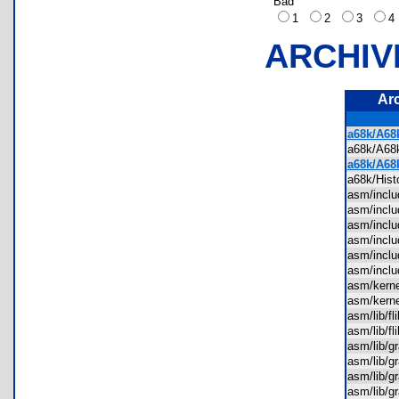
Bad
1
2
3
ARCHIV
Ar
a68k/A68
a68k/A6
a68k/A68k
a68k/His
asm/incl
asm/incl
asm/inclu
asm/inclu
asm/inclu
asm/incl
asm/kern
asm/kern
asm/lib/f
asm/lib/f
asm/lib/g
asm/lib/
asm/lib/g
asm/lib/