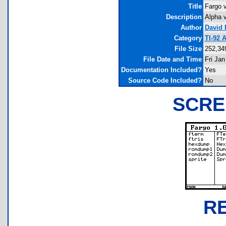
Title
Fargo v
Description
Alpha v
Author
David 
Category
TI-92 
File Size
252,34
File Date and Time
Fri Jan
Documentation Included?
Yes
Source Code Included?
No
SCRE
R