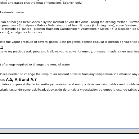
, solids and gases plus the heat of formation. Spanish only!
f saturated water
lation of real gas Real Gases * By the method of Van der Walls - Using the scoring method - New
emperatures - Enthalpies - Moles - Molar amount of heat flib uses (including here), some feature
do el metodo de Tanteo - Newton Raphson Calculando: + Volumenes + Moles * Y la Ecuacion de Cl
ido aqui), en algunas funciones...
late the vapor pressure of several gases. Este programa permite calcular la presión de vapor de 
.1
e to my previous wakj program. It allows you to solve for energy, or mass. I made a new user 
t of energy required to change the temp of water.
lories needed to change the temp of an amount of water from any temperature in Celsius to any 
s A.5, A.6 and A.7
ates compressibility factor, enthalpy deviation and entropy deviation using tables and double in
ula factor de compresibilidad, desviación de entalpia y desviación de entropía usando tablas y d