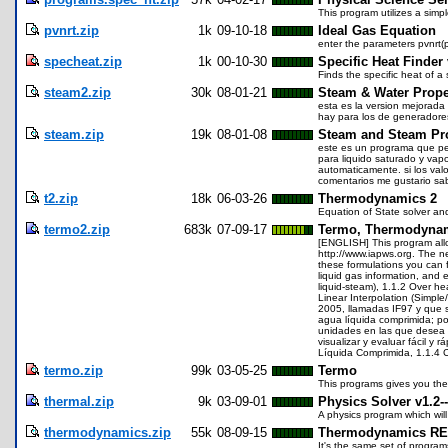
This program utilizes a simp
pvnrt.zip
1k
09-10-18
Ideal Gas Equation
enter the parameters pvnrt(p
specheat.zip
1k
00-10-30
Specific Heat Finder 
Finds the specific heat of 
steam2.zip
30k
08-01-21
Steam & Water Prope
esta es la version mejorada 
hay para los de generadores
steam.zip
19k
08-01-08
Steam and Steam Pro
este es un programa que pe
para liquido saturado y vap
automaticamente. si los valo
comentarios me gustario sab
t2.zip
18k
06-03-26
Thermodynamics 2
Equation of State solver an
termo2.zip
683k
07-09-17
Termo, Thermodynam
[ENGLISH] This program allo
http://www.iapws.org. The n
these formulations you can f
liquid gas information, and 
liquid-steam), 1.1.2 Over h
Linear Interpolation (Simpl
2005, llamadas IF97 y que s
agua líquida comprimida; po
unidades en las que desea in
visualizar y evaluar fácil 
Líquida Comprimida, 1.1.4 C
termo.zip
99k
03-05-25
Termo
This programs gives you the
thermal.zip
9k
03-09-01
Physics Solver v1.2
A physics program which will 
thermodynamics.zip
55k
08-09-15
Thermodynamics R
It's the same set of progra