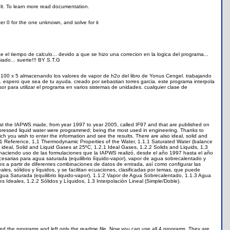
ult. To learn more read documentation.
ter 0 for the one unknown, and solve for it
e el tiempo de calculo... devido a que se hizo una correcion en la logica del programa...
ado... suerte!!! BY S.T.G
 100 x 5 almacenando los valores de vapor de h2o del libro de Yonus Cengel. trabajando
). espero que sea de tu ayuda. creado por sebastian torres garcia. este programa interpola
or para utilizar el programa en varios sistemas de unidades. cualquier clase de
hat the IAPWS made, from year 1997 to year 2005, called IF97 and that are published on
mpressed liquid water were programmed; being the most used in engineering. Thanks to
ich you wish to enter the information and see the results. There are also ideal, solid and
re: 1 Reference, 1,1 Thermodynamic Properties of the Water, 1.1.1 Saturated Water (balance
ideal, Solid and Liquid Gases at 25ºC, 1.2.1 Ideal Gases, 1.2.2 Solids and Liquids, 1,3
 haciendo uso de las formulaciones que la IAPWS realizó, desde el año 1997 hasta el año
esarias para agua saturada (equilibrio líquido-vapor), vapor de agua sobrecalentado y
s a partir de diferentes combinaciones de datos de entrada, así como configurar las
les, sólidos y líquidos, y se facilitan ecuaciones, clasificadas por temas, que puede
Agua Saturada (equilibrio liquido-vapor), 1.1.2 Vapor de Agua Sobrecalentado, 1.1.3 Agua
Ideales, 1.2.2 Sólidos y Líquidos, 1.3 Interpolación Lineal (Simple/Doble).
ed the programs and left only the readme file. Now you can use all 4 programs. They are