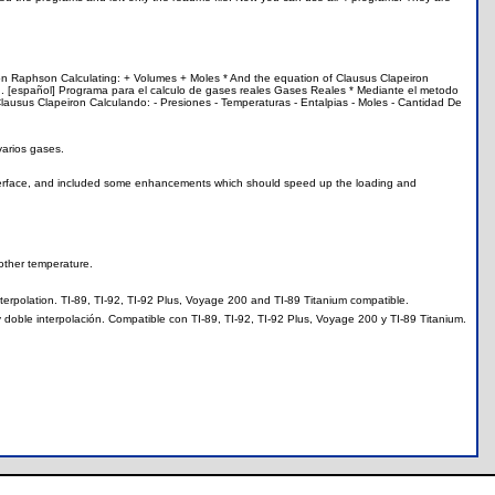
ton Raphson Calculating: + Volumes + Moles * And the equation of Clausus Clapeiron
s ... [español] Programa para el calculo de gases reales Gases Reales * Mediante el metodo
ausus Clapeiron Calculando: - Presiones - Temperaturas - Entalpias - Moles - Cantidad De
varios gases.
interface, and included some enhancements which should speed up the loading and
other temperature.
terpolation. TI-89, TI-92, TI-92 Plus, Voyage 200 and TI-89 Titanium compatible.
oble interpolación. Compatible con TI-89, TI-92, TI-92 Plus, Voyage 200 y TI-89 Titanium.