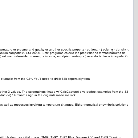
rature or presure and quality or another specific property - optional - ( volume - density -,
9 Titanium compatible. ESPAÑOL: Este programa calcula las propiedades termodinámicas del
( volumen - densidad -, energía interna, entalpía o entropía ) usando tablas e interpolación
 example from the 92+. You'll need to d/l lib68k seperately from:
he other 3 values. The screenshots (made w/ CalcCapture) give perfect examples from the 83
idn't do) 14 months ago in the originals made me sick.
 well as processes involving temperature changes. Either numerical or symbolic solutions
th Haaland as initial guess. TI-89, TI-92, TI-92 Plus, Voyage 200 and TI-89 Titanium