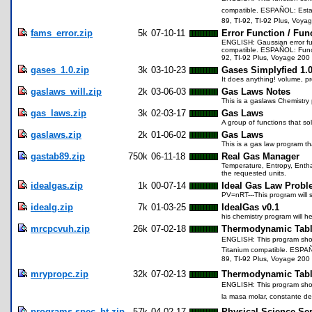
compatible. ESPAÑOL: Esta 
89, TI-92, TI-92 Plus, Voya
fams_error.zip
5k
07-10-11
Error Function / Fun
ENGLISH: Gaussian error fun
compatible. ESPAÑOL: Funció
92, TI-92 Plus, Voyage 200 
gases_1.0.zip
3k
03-10-23
Gases Simplyfied 1.
It does anything! volume, p
gaslaws_will.zip
2k
03-06-03
Gas Laws Notes
This is a gaslaws Chemistry 
gas_laws.zip
3k
02-03-17
Gas Laws
A group of functions that so
gaslaws.zip
2k
01-06-02
Gas Laws
This is a gas law program th
gastab89.zip
750k
06-11-18
Real Gas Manager
Temperature, Entropy, Entha
the requested units.
idealgas.zip
1k
00-07-14
Ideal Gas Law Probl
PV=nRT---This program will s
idealg.zip
7k
01-03-25
IdealGas v0.1
his chemistry program will 
mrcpcvuh.zip
26k
07-02-18
Thermodynamic Tabl
ENGLISH: This program shows
Titanium compatible. ESPAÑO
89, TI-92 Plus, Voyage 200 
mrypropc.zip
32k
07-02-13
Thermodynamic Tabl
ENGLISH: This program shows
la masa molar, constante de
programs.spec_ht.zip
57k
04-02-17
Physical Science Ser