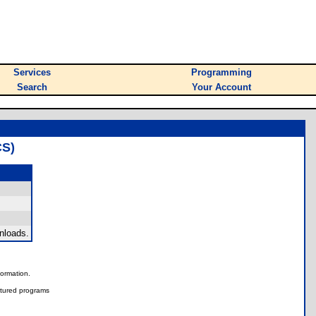
Services
Programming
Search
Your Account
S)
nloads.
nformation.
tured programs