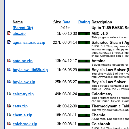
Name
Size
Date
Rating
Description
(Parent Dir)
folder
Up to TI-89 BASIC S
abc.zip
1k
00-10-30
ABC v1.0
This program solves the eq
agua_saturada.zip
227k
08-04-14
Saturated Steam / Ag
ENGLISH: This program calcul
internal energy, enthalpy o
agua saturada ( mezcla líqui
lineal. Compatible con TI-89
antoine.zip
13k
04-12-17
Antoine
Solves Antoine ecuation for
boylelaw_lib68k.zip
1k
03-05-29
Boyle's Law Solver (
You simply pick 1 of the 4 v
http://www.ticalc.org/archives
boylelaw.zip
25k
03-05-27
Boyle's Law Solver
This package contains a Boy
and 92+. Also, the 73 versio
calrmtry.zip
49k
08-01-24
Calorimetry
This program solves problem
can be found. Several examp
catts.zip
4k
00-12-30
Thermodynamic Tab
Thermodynamic tables (Satu
chemie.zip
18k
05-01-11
Chemie
A Chemical Engeneering the
colebrook.zip
3k
09-08-11
Colebrook
ENGLISH: This function solv