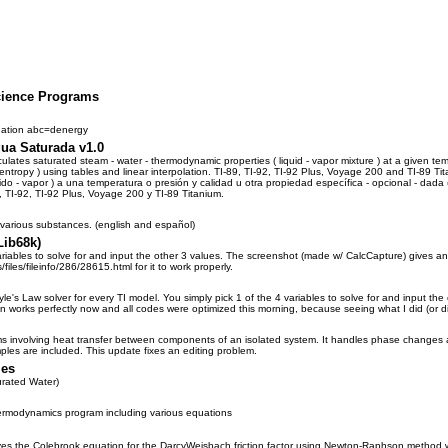
cience Programs
uation abc=denergy
ua Saturada v1.0
ates saturated steam - water - thermodynamic properties ( liquid - vapor mixture ) at a given tempe
r entropy ) using tables and linear interpolation. TI-89, TI-92, TI-92 Plus, Voyage 200 and TI-8
do - vapor ) a una temperatura o presión y calidad u otra propiedad específica - opcional - dada 
, TI-92, TI-92 Plus, Voyage 200 y TI-89 Titanium.
 various substances. (english and español)
Lib68k)
ariables to solve for and input the other 3 values. The screenshot (made w/ CalcCapture) gives an
/files/fileinfo/286/28615.html for it to work properly.
le's Law solver for every TI model. You simply pick 1 of the 4 variables to solve for and input t
n works perfectly now and all codes were optimized this morning, because seeing what I did (or d
s involving heat transfer between components of an isolated system. It handles phase changes as
les are included. This update fixes an editing problem.
les
rated Water)
rmodynamics program including various equations
es the Colebrook equation for the DarcyWeisbach friction factor using Newton-Raphson method wi