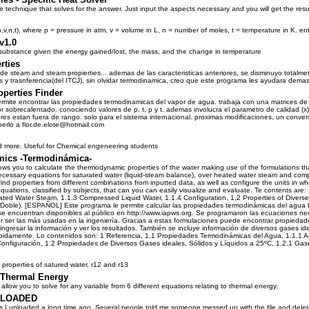
le technique that solves for the answer. Just input the aspects necessary and you will get the res
,v,n,t), where p = pressure in atm, v = volume in L, n = number of moles, t = temperature in K. en
v1.0
a substance given the energy gained/lost, the mass, and the change in temperature
rties
de steam and steam propierties... ademas de las caracteristicas anteriores, se disminuyo totalmet
 y trasnferencia(del ITCJ), sin olvidar termodinamica, creo que este programa les ayudara demasi
perties Finder
rmite encontrar las propiedades termodinamicas del vapor de agua. trabaja con una matrices de
or sobrecalentado. conociendo valores de p, t, p y t. ademas involucra el parametro de calidad (x
res estan fuera de rango. solo para el sistema internacional. proximas modificaciones, un convers
erlo a flor.de.elote@hotmail.com
d more. Useful for Chemical engeneering students
ics -Termodinámica-
ws you to calculate the thermodynamic properties of the water making use of the formulations t
ecessary equations for saturated water (liquid-steam balance), over heated water steam and co
ind properties from different combinations from inputted data, as well as configure the units in wh
equations, classified by subjects, that can you can easily visualize and evaluate. Te contents a
eated Water Steam, 1.1.3 Compressed Liquid Water, 1.1.4 Configuration, 1,2 Properties of Diverse 
e/Doble). [ESPAÑOL] Este programa le permite calcular las propiedades termodinámicas del agua
e encuentran disponibles al público en http://www.iapws.org. Se programaron las ecuaciones nec
r ser las más usadas en la ingeniería. Gracias a estas formulaciones puede encontrar propiedade
gresar la información y ver los resultados. También se incluye información de diversos gases idea
y rápidamente. Lo contenidos son: 1 Referencia, 1.1 Propiedades Termodinámicas del Agua, 1.1.1 
onfiguración, 1.2 Propiedades de Diversos Gases ideales, Sólidos y Líquidos a 25ºC, 1.2.1 Gases 
 properties of satured water, r12 and r13
--Thermal Energy
allow you to solve for any variable from 6 different equations relating to thermal energy.
ELOADED
ms I uploaded a long time ago. Several people told me someone messed up with the file and delet