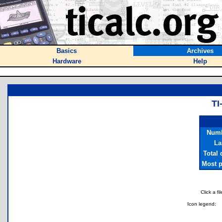
Basics
Archives
Hardware
Help
T
Numb
La
Total
Most p
Click a f
Icon legend: