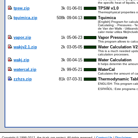
the specific heat of liquids
tpsw.zip
3k
01-06-01
TPSW v1.0
Thermophysical properties o
tquimica.zip
508k
09-04-13
Tquimica
[English] Program for calcu
Calculating: - Pressures - T
de Van der Walls - Utilizan
calor molar utiliza flib(inclu
vapor.zip
1k
05-06-23
Vapor Pressure
This program allows to calcu
wakjv2.1.zip
2k
03-05-05
Water Calculation V2
This is a much needed updat
calculation processes.
wakj.zip
3k
00-04-15
Water Calculation
It helps determin the amoun
watercal.zip
2k
99-05-21
WaterCal
Calculates the amount of ca
zzhzs.zip
81k
07-03-31
Thermodynamic Table
ENGLISH: This program calcul
ESPAÑOL: Este programa calc
Copyright © 1996-2012, the ticalc.org project. All rights reserved. |
Contact Us
|
Disclaimer