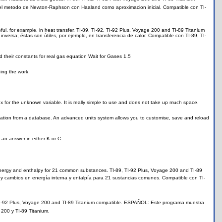
 el metodo de Newton-Raphson con Haaland como aproximacion inicial. Compatible con TI-
l, for example, in heat transfer. TI-89, TI-92, TI-92 Plus, Voyage 200 and TI-89 Titanium
ersa; éstas son útiles, por ejemplo, en transferencia de calor. Compatible con TI-89, TI-
 their constants for real gas equation Wait for Gases 1.5
ing the work.
t x for the unknown variable. It is really simple to use and does not take up much space.
ation from a database. An advanced units system allows you to customise, save and reload
e an answer in either K or C.
nergy and enthalpy for 21 common substances. TI-89, TI-92 Plus, Voyage 200 and TI-89
 y cambios en energía interna y entalpía para 21 sustancias comunes. Compatible con TI-
, TI-92 Plus, Voyage 200 and TI-89 Titanium compatible. ESPAÑOL: Este programa muestra
 200 y TI-89 Titanium.