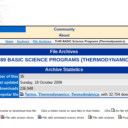
Community
About
Home
::
Archives
::
File Archives
::
TI-89 BASIC Science Programs (Thermodynamics)
File Archives
I-89 BASIC SCIENCE PROGRAMS (THERMODYNAMIC
Archive Statistics
er of files
35
st updated
Sunday, 18 October 2009
 downloads
236,948
opular file
Termo, Thermodynamics -Termodinámica-
with 32,704 dow
ilename to download that file.
Click a folder name to view files in that folder.
Click
for file i
File with screen shots
File with animated screen shots
File with reviews
Fea