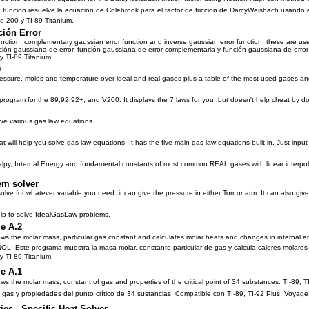
funcion resuelve la ecuacion de Colebrook para el factor de friccion de DarcyWeisbach usando
ge 200 y TI-89 Titanium.
ción Error
ction, complementary gaussian error function and inverse gaussian error function; these are usefu
n gaussiana de error, función gaussiana de error complementaria y función gaussiana de error inv
y TI-89 Titanium.
0
ressure, moles and temperature over ideal and real gases plus a table of the most used gases and
program for the 89,92,92+, and V200. It displays the 7 laws for you, but doesn't help cheat by do
lve various gas law equations.
at will help you solve gas law equations. It has the five main gas law equations built in. Just inpu
lpy, Internal Energy and fundamental constants of most common REAL gases with linear interpol
em solver
olve for whatever variable you need. it can give the pressure in either Torr or atm. It can also giv
help to solve IdealGasLaw problems.
e A.2
 the molar mass, particular gas constant and calculates molar heats and changes in internal e
L: Este programa muestra la masa molar, constante particular de gas y calcula calores molares
y TI-89 Titanium.
e A.1
 the molar mass, constant of gas and properties of the critical point of 34 substances. TI-89
 gas y propiedades del punto crítico de 34 sustancias. Compatible con TI-89, TI-92 Plus, Voyage
ies - Specific Heat Solver