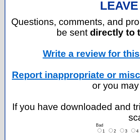
LEAVE
Questions, comments, and pr
be sent
directly to 
Write a review for this 
Report inappropriate or misc
or you ma
If you have downloaded and tri
sc
Bad
1
2
3