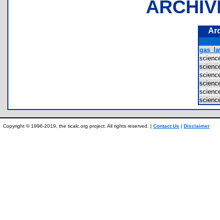
ARCHIV
Ar
gas_la
scienc
scienc
scienc
scienc
scienc
scienc
Copyright © 1996-2019, the ticalc.org project. All rights reserved. |
Contact Us
|
Disclaimer