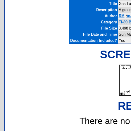
Title
Gas L
Description
A group
Author
RM
(
m
Category
TI-89 
File Size
3,498 
File Date and Time
Sun Ma
Documentation Included?
Yes
SCRE
R
There are no r