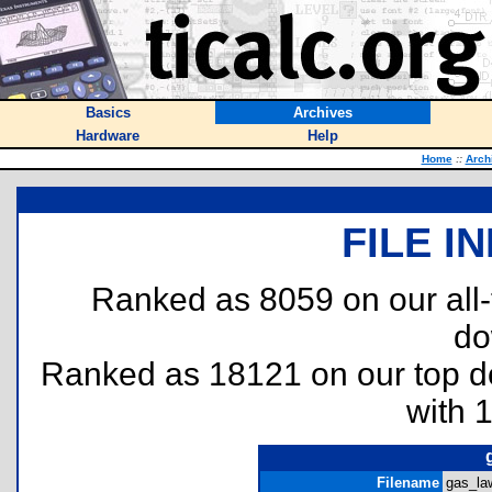
Basics
Archives
Hardware
Help
Home
::
Arch
FILE I
Ranked as 8059 on our all
do
Ranked as 18121 on our top 
with 
Filename
gas_law