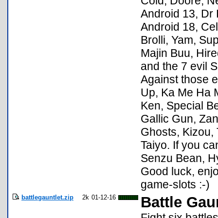
Cold, Doore, Ne
Android 13, Dr 
Android 18, Cel
Brolli, Yam, Su
Majin Buu, Hir
and the 7 evil 
Against those e
Up, Ka Me Ha Me
Ken, Special B
Gallic Gun, Zanz
Ghosts, Kizou, 
Taiyo. If you ca
Senzu Bean, H
Good luck, enj
game-slots :-)
battlegauntlet.zip
2k
01-12-16
Battle Gau
Fight six battl