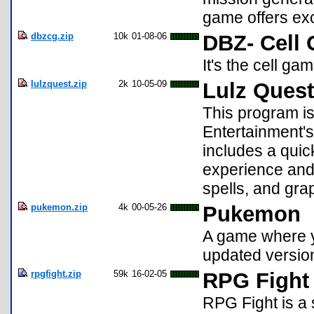
game offers exc
dbzcg.zip
10k
01-08-06
DBZ- Cell
It's the cell ga
lulzquest.zip
2k
10-05-09
Lulz Quest
This program is 
Entertainment's
includes a quic
experience and
spells, and gra
pukemon.zip
4k
00-05-26
Pukemon
A game where y
updated versio
rpgfight.zip
59k
16-02-05
RPG Fight 
RPG Fight is a s