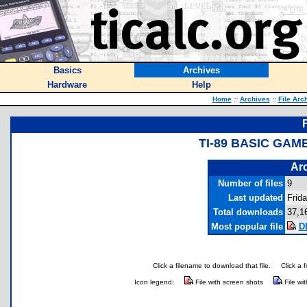
Basics
Archives
Hardware
Help
Home
::
Archives
::
File Arc
TI-89 BASIC GAM
Arc
Number of files
9
Last updated
Frid
Total downloads
37,1
Most popular file
D
Click a filename to download that file.
Click a 
Icon legend:
File with screen shots
File wi