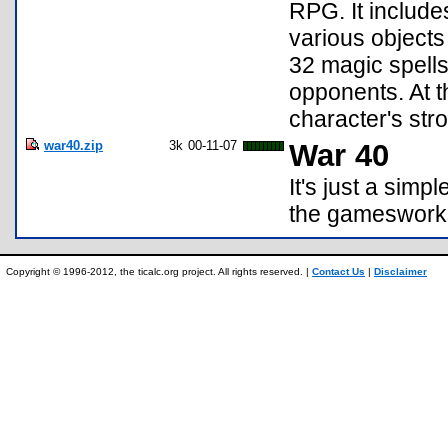
RPG. It include
various objects
32 magic spells
opponents. At t
character's st
war40.zip
3k
00-11-07
War 40
It's just a sim
the gameswor
Copyright © 1996-2012, the ticalc.org project. All rights reserved. |
Contact Us
|
Disclaimer