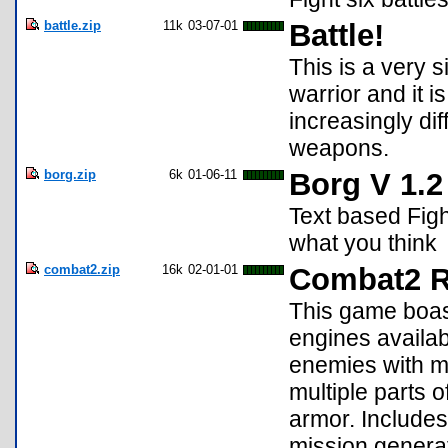
battle.zip
11k
03-07-01
Battle!
This is a very s
warrior and it is
increasingly di
weapons.
borg.zip
6k
01-06-11
Borg V 1.2
Text based Figh
what you think
combat2.zip
16k
02-01-01
Combat2 
This game boa
engines availabl
enemies with mu
multiple parts 
armor. Include
mission generato