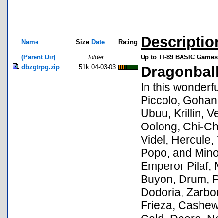
Descriptio
Name
Size
Date
Rating
(Parent Dir)
folder
Up to TI-89 BASIC Games 
dbzgtrpg.zip
51k
04-03-03
Dragonbal
In this wonderf
Piccolo, Gohan
Ubuu, Krillin, 
Oolong, Chi-Chi
Videl, Hercule,
Popo, and Mino
Emperor Pilaf, 
Buyon, Drum, P
Dodoria, Zarbo
Frieza, Cashew,