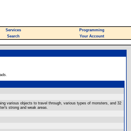
Services
Programming
Search
Your Account
ads.
ning various objects to travel through, various types of monsters, and 32
ter's strong and weak areas.