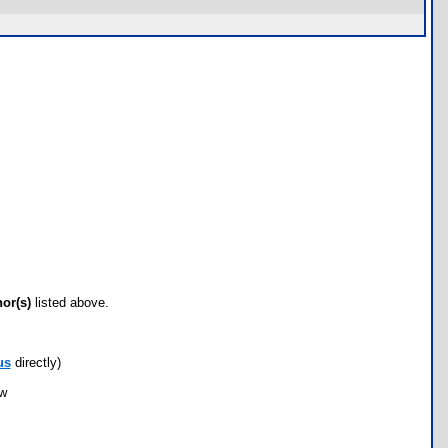
hor(s)
listed above.
us
directly)
ow