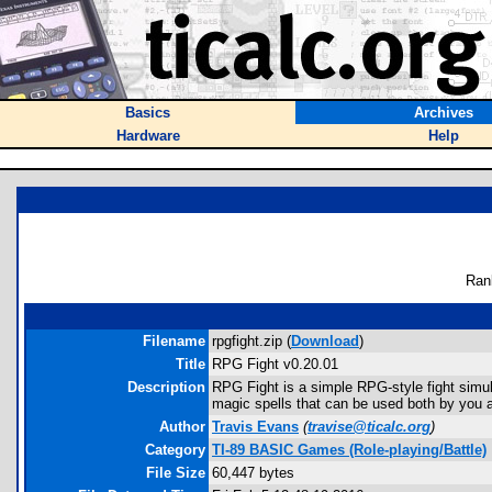
Basics
Archives
Hardware
Help
Ran
Filename
rpgfight.zip (
Download
)
Title
RPG Fight v0.20.01
Description
RPG Fight is a simple RPG-style fight simula
magic spells that can be used both by you a
Author
Travis Evans
(
travise@ticalc.org
)
Category
TI-89 BASIC Games (Role-playing/Battle)
File Size
60,447 bytes