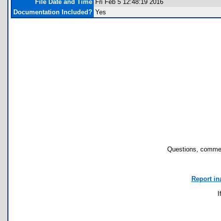
File Date and Time
Fri Feb 5 12:48:19 2016
Documentation Included?
Yes
Questions, commen
Report in
I