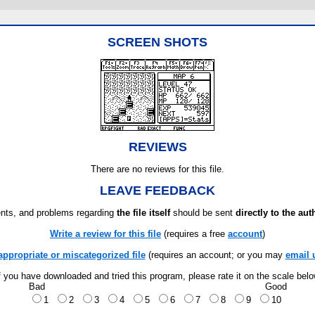
SCREEN SHOTS
REVIEWS
There are no reviews for this file.
LEAVE FEEDBACK
ts, and problems regarding
the file itself
should be sent
directly to the aut
Write a review for this file
(requires a free
account
)
appropriate or miscategorized file
(requires an account; or you may
email 
f you have downloaded and tried this program, please rate it on the scale bel
Bad
Good
1
2
3
4
5
6
7
8
9
10