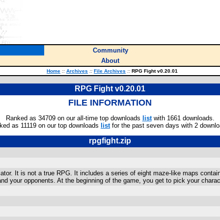
Community
About
Home
::
Archives
::
File Archives
::
RPG Fight v0.20.01
RPG Fight v0.20.01
FILE INFORMATION
Ranked as 34709 on our all-time top downloads
list
with 1661 downloads.
ked as 11119 on our top downloads
list
for the past seven days with 2 downlo
rpgfight.zip
tor. It is not a true RPG. It includes a series of eight maze-like maps contai
nd your opponents. At the beginning of the game, you get to pick your charac