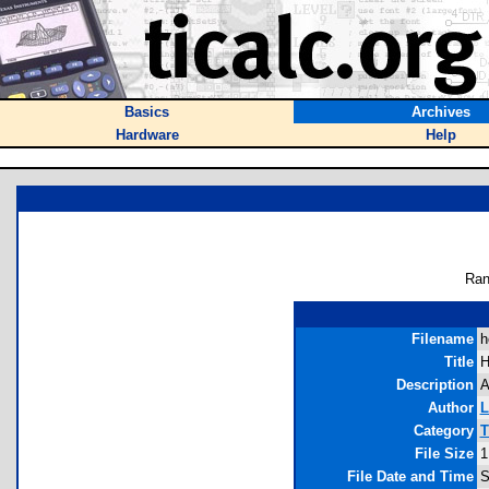
Basics
Archives
Hardware
Help
Ran
Filename
h
Title
H
Description
A
Author
L
Category
T
File Size
1
File Date and Time
S