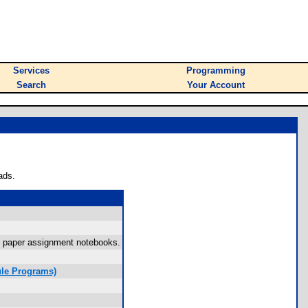
Services
Programming
Search
Your Account
ads.
ky paper assignment notebooks.
le Programs)