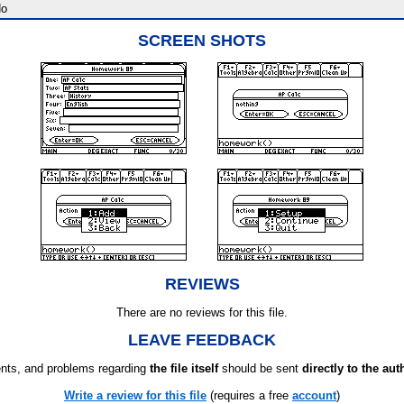
o
SCREEN SHOTS
REVIEWS
There are no reviews for this file.
LEAVE FEEDBACK
ts, and problems regarding
the file itself
should be sent
directly to the aut
Write a review for this file
(requires a free
account
)