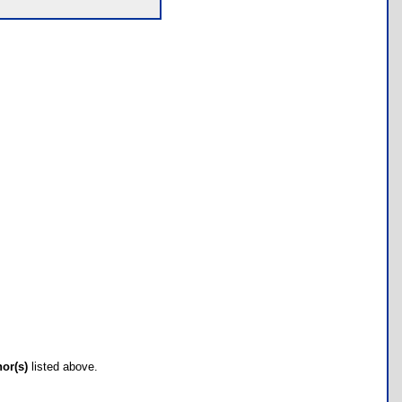
hor(s)
listed above.