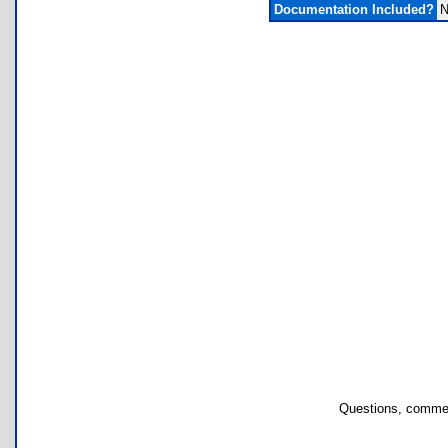
Documentation Included?
N
Questions, commen