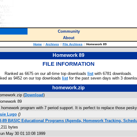
Community
About
Home
::
Archives
::
File Archives
::
Homework 89
Homework 89
FILE INFORMATION
Ranked as 6675 on our all-time top downloads
list
with 6781 downloads.
ked as 9452 on our top downloads
list
for the past seven days with 3 downlo
homework.zip
omework.zip (
Download
)
omework 89
 homework program with 7 period support. It is perfect to replace those pes
uie Lugo
(
)
I-89 BASIC Educational Programs (Agenda, Homework Tracking, Schedu
,211 bytes
un May 30 01:10:08 1999