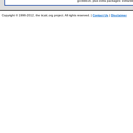
gccbbb16, plus extra packages: extra/dem
Copyright © 1996-2012, the ticalc.org project. All rights reserved. |
Contact Us
|
Disclaimer