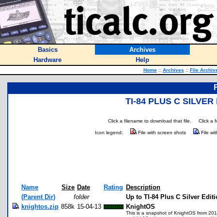
Basics
Archives
Hardware
Help
Home
::
Archives
::
File Archiv
TI-84 PLUS C SILVE
Click a filename to download that file.
Click a 
Icon legend:
File with screen shots
File wi
Name
Size
Date
Rating
Description
(Parent Dir)
folder
Up to TI-84 Plus C Silver Editi
knightos.zip
858k
15-04-13
KnightOS
This is a snapshot of KnightOS from 2015