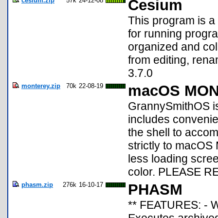
cesium.zip
57k
24-12-08
Cesium
This program is a
for running progra
organized and col
from editing, ren
3.7.0
monterey.zip
70k
22-08-19
macOS MONT
GrannySmithOS is 
includes convenient
the shell to accom
strictly to macOS 
less loading screen
color. PLEASE R
phasm.zip
276k
16-10-17
PHASM
** FEATURES: - W