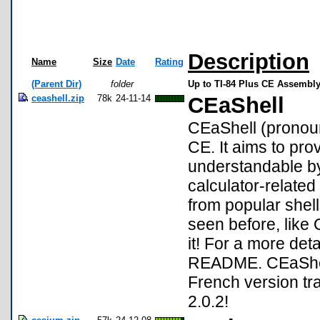
Description
Name
Size
Date
Rating
(Parent Dir)
folder
Up to TI-84 Plus CE Assembly
ceashell.zip
78k
24-11-14
CEaShell
CEaShell (pronounc
CE. It aims to pro
understandable by
calculator-relate
from popular shel
seen before, like
it! For a more deta
README. CEaShell 
French version tr
2.0.2!