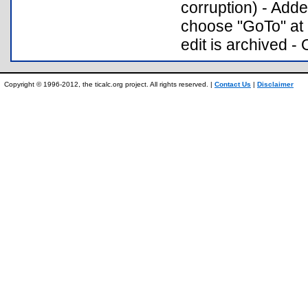
corruption) - Ad
choose "GoTo" at 
edit is archived - 
Copyright © 1996-2012, the ticalc.org project. All rights reserved. |
Contact Us
|
Disclaimer