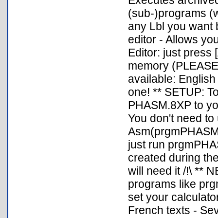
Executes archive
(sub-)programs (wi
any Lbl you want 
editor - Allows yo
Editor: just press
memory (PLEASE
available: English
one! ** SETUP: 
PHASM.8XP to your
You don't need t
Asm(prgmPHASM) an
just run prgmPHAS
created during the 
will need it /!\ *
programs like prg
set your calculato
French texts - Se