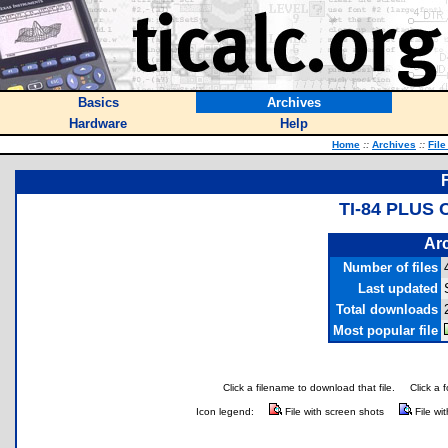
Basics
Archives
Hardware
Help
Home
::
Archives
::
File
TI-84 PLUS
Arc
Number of files
Last updated
Total downloads
Most popular file
Click a filename to download that file.
Click a 
Icon legend:
File with screen shots
File wi