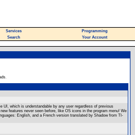
Services
Programming
Search
Your Account
ads.
se UI, which is understandable by any user regardless of previous
as new features never seen before, like OS icons in the program menu! We
 languages: English, and a French version translated by Shadow from TI-