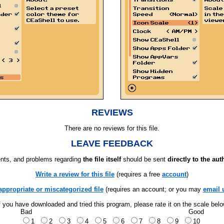
REVIEWS
There are no reviews for this file.
LEAVE FEEDBACK
ts, and problems regarding
the file itself
should be sent
directly to the aut
Write a review for this file
(requires a free
account
)
appropriate or miscategorized file
(requires an account; or you may
email 
f you have downloaded and tried this program, please rate it on the scale bel
Bad
Good
1
2
3
4
5
6
7
8
9
10