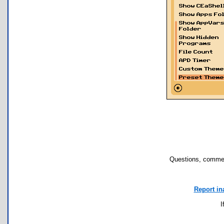
Questions, commen
Report in
I