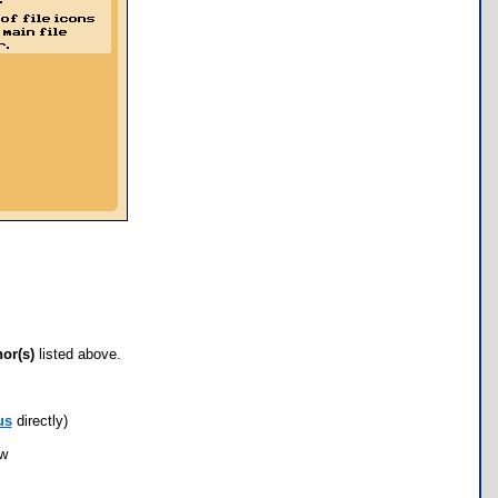
hor(s)
listed above.
us
directly)
ow