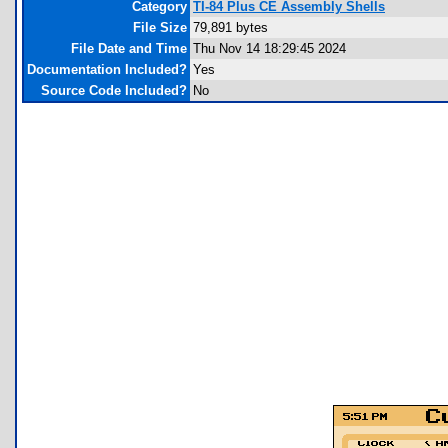
Category
TI-84 Plus CE Assembly Shells
File Size
79,891 bytes
File Date and Time
Thu Nov 14 18:29:45 2024
Documentation Included?
Yes
Source Code Included?
No