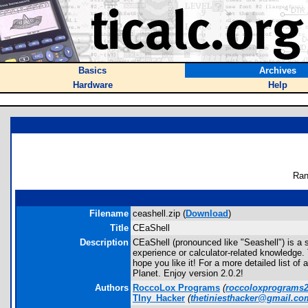
Basics
Archives
Hardware
Help
Ran
Filename
ceashell.zip (
Download
)
Title
CEaShell
Description
CEaShell (pronounced like "Seashell") is a 
experience or calculator-related knowledge.
hope you like it! For a more detailed list o
Planet. Enjoy version 2.0.2!
Authors
RoccoLox Programs
(
roccoloxprograms
TIny_Hacker
(
thetiniesthacker@gmail.co