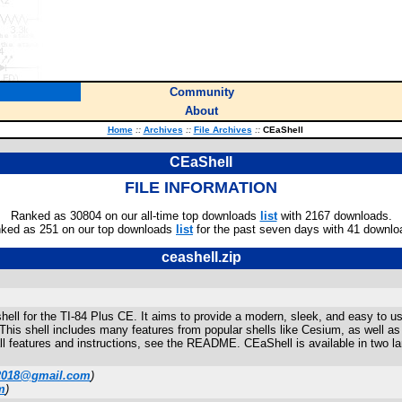
Community
About
Home
::
Archives
::
File Archives
::
CEaShell
CEaShell
FILE INFORMATION
Ranked as 30804 on our all-time top downloads
list
with 2167 downloads.
ked as 251 on our top downloads
list
for the past seven days with 41 downlo
ceashell.zip
shell for the TI-84 Plus CE. It aims to provide a modern, sleek, and easy to u
 This shell includes many features from popular shells like Cesium, as well 
f all features and instructions, see the README. CEaShell is available in two
2018@gmail.com
)
m
)