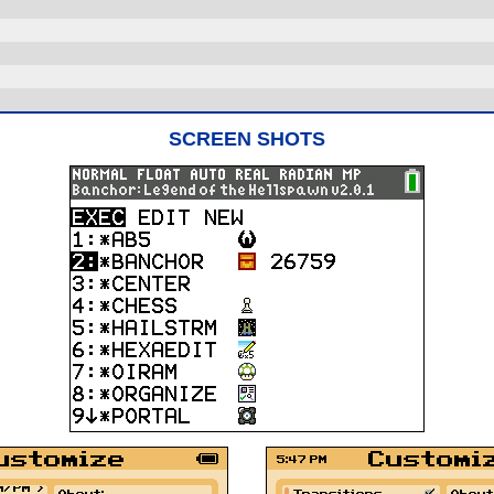
SCREEN SHOTS