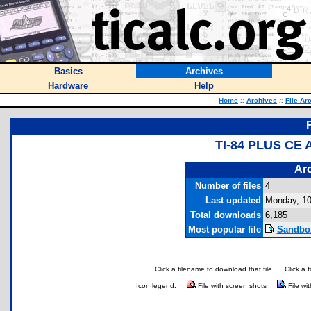
Basics
Archives
Hardware
Help
Home
::
Archives
::
File Ar
TI-84 PLUS CE
Arc
Number of files
4
Last updated
Monday, 10
Total downloads
6,185
Most popular file
Sandbox
Click a filename to download that file.
Click a 
Icon legend:
File with screen shots
File wi