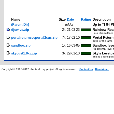
Name
Size
Date
Rating
Description
(Parent Dir)
folder
Up to TI-84 
djcwlvs.zip
2k
21-03-23
Rainbow Road
Four Oiram (Mario 
portalreturnsceportal2cus.zip
7k
17-02-10
Portal Return
Tired of the lame,
sandbox.zip
1k
16-03-05
Sandbox leve
An external level 
skycust1.8xv.zip
3k
22-01-10
Sky's Levelp
This is a level pac
Copyright © 1996-2012, the ticalc.org project. All rights reserved. |
Contact Us
|
Disclaimer