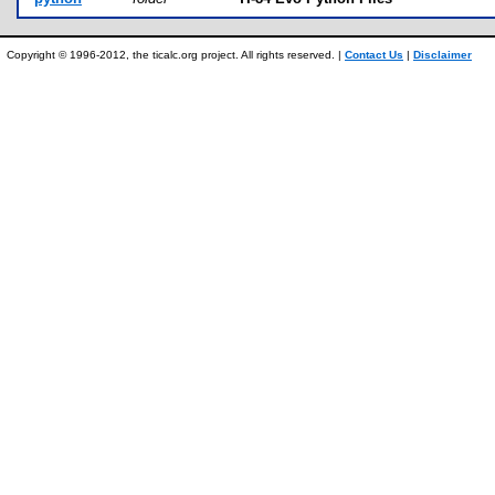
Copyright © 1996-2012, the ticalc.org project. All rights reserved. |
Contact Us
|
Disclaimer