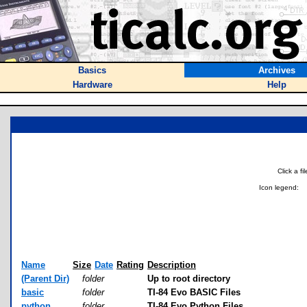
Basics
Archives
Hardware
Help
Click a f
Icon legend:
Name
Size
Date
Rating
Description
(Parent Dir)
folder
Up to root directory
basic
folder
TI-84 Evo BASIC Files
python
folder
TI-84 Evo Python Files