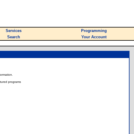
Services
Programming
Search
Your Account
nformation.
tured programs