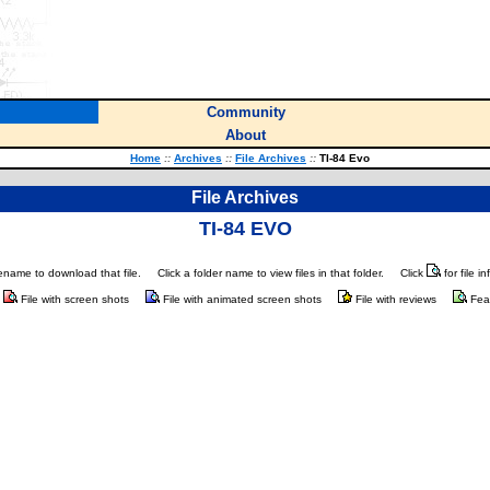
Community
About
Home
::
Archives
::
File Archives
::
TI-84 Evo
File Archives
TI-84 EVO
ilename to download that file.
Click a folder name to view files in that folder.
Click
for file i
File with screen shots
File with animated screen shots
File with reviews
Fea