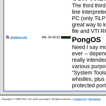
The third thi
line interprete
PC (only TiLP 
great way to k
file and VTI 
pongos.zip
86k
04-09-02
PongOS
Need I say mor
ever -- depen
really intende
various purpos
"System Tools
whistles, plus
protected por
Copyright © 1996-2012, the ticalc.org project. All rights reserved. |
Contact Us
|
Disclaimer