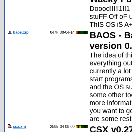
Doood!!!!!1!
stuFF Off oF
ThIS OS iS A+
baos.zip
847k
08-04-14
BAOS - B
version 0
The idea of th
everything out
currently a lo
start program
and the OS sup
some other to
more informati
you want to g
are some restr
csx.zip
259k
04-09-09
CSX v0.27