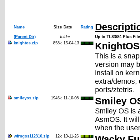
Descripti
Name
Size
Date
Rating
(Parent Dir)
folder
Up to TI-83/84 Plus Fil
knightos.zip
858k
15-04-13
KnightOS
This is a sna
version may b
install on ke
extra/demos, 
ports/ztetris.
smileyos.zip
1946k
11-10-08
Smiley O
Smiley OS is 
AsmOS. It will
when the user
wfrngos112310.zip
12k
10-11-26
Wacky Fu