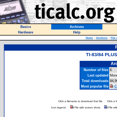
Basics
Archives
Hardware
Help
Home
::
Archives
::
File
TI-83/84 PL
Arc
Number of files
6
Last updated
Mond
Total downloads
84,9
Most popular file
C
Click a filename to download that file.
Click a 
Icon legend:
File with screen shots
File wi