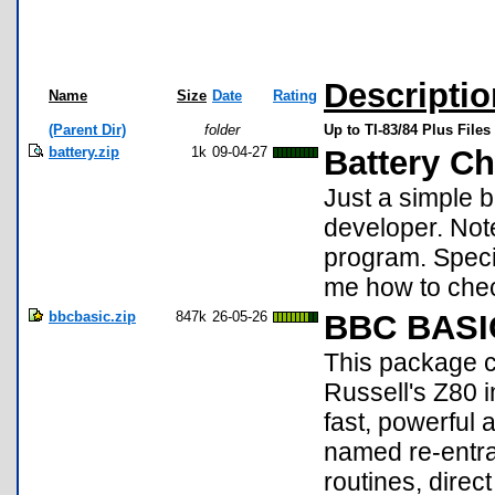
Descriptio
Name
Size
Date
Rating
(Parent Dir)
folder
Up to TI-83/84 Plus Files
battery.zip
1k
09-04-27
Battery C
Just a simple 
developer. Not
program. Specia
me how to chec
bbcbasic.zip
847k
26-05-26
BBC BASIC
This package c
Russell's Z80 
fast, powerful 
named re-entra
routines, dire