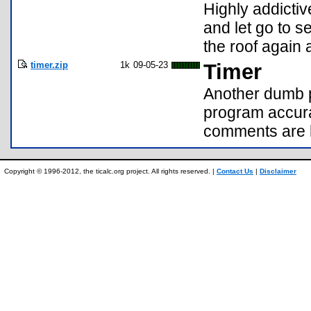
Highly addicti
and let go to s
the roof again
timer.zip
1k
09-05-23
Timer
Another dumb p
program accura
comments are h
Copyright © 1996-2012, the ticalc.org project. All rights reserved. |
Contact Us
|
Disclaimer