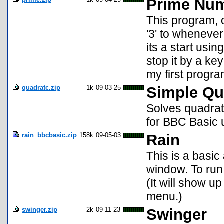
Prime Nu
This program, 
'3' to whenever
its a start usi
stop it by a ke
my first progr
quadratc.zip
1k
09-03-25
Simple Qu
Solves quadratic
for BBC Basic u
rain_bbcbasic.zip
158k
09-05-03
Rain
This is a basic
window. To run
(It will show u
menu.)
swinger.zip
2k
09-11-23
Swinger