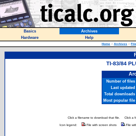
Basics
Archives
Hardware
Help
Home
::
Archives
::
Fil
TI-83/84 P
Arc
Number of files
Last updated
Total downloads
Most popular file
Click a filename to download that file.
Click a 
Icon legend:
File with screen shots
File wi