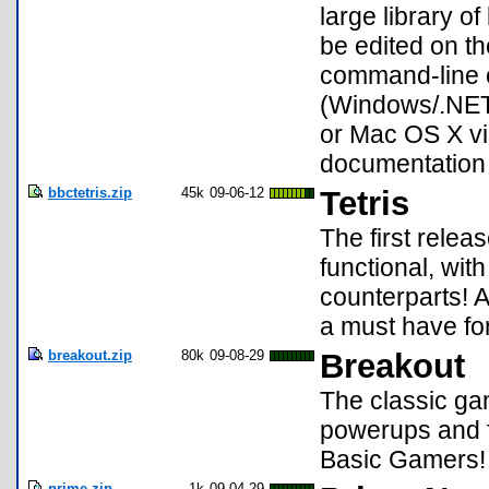
large library o
be edited on th
command-line o
(Windows/.NET
or Mac OS X vi
documentation
bbctetris.zip
45k
09-06-12
Tetris
The first relea
functional, wit
counterparts! A
a must have for
breakout.zip
80k
09-08-29
Breakout
The classic ga
powerups and f
Basic Gamers!
prime.zip
1k
09-04-29